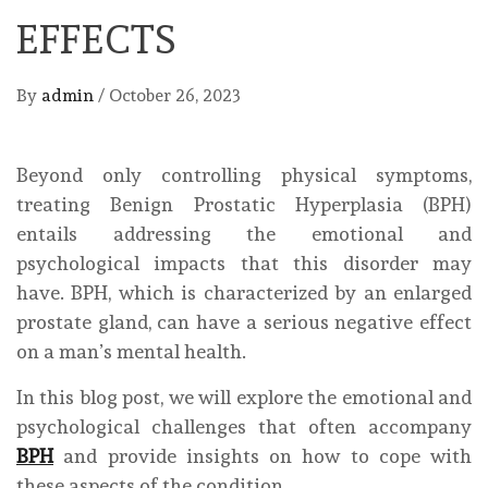
EFFECTS
By
admin
/
October 26, 2023
Beyond only controlling physical symptoms,
treating Benign Prostatic Hyperplasia (BPH)
entails addressing the emotional and
psychological impacts that this disorder may
have. BPH, which is characterized by an enlarged
prostate gland, can have a serious negative effect
on a man’s mental health.
In this blog post, we will explore the emotional and
psychological challenges that often accompany
BPH
and provide insights on how to cope with
these aspects of the condition.