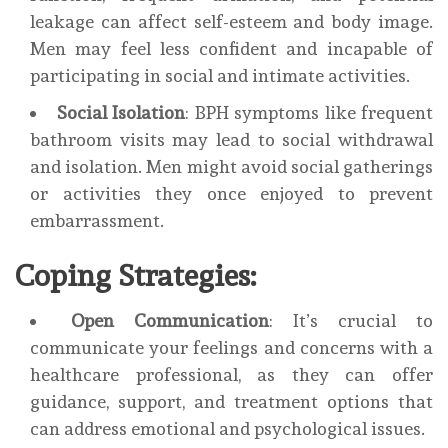
leakage can affect self-esteem and body image.
Men may feel less confident and incapable of
participating in social and intimate activities.
Social Isolation
: BPH symptoms like frequent
bathroom visits may lead to social withdrawal
and isolation. Men might avoid social gatherings
or activities they once enjoyed to prevent
embarrassment.
Coping Strategies:
Open Communication
: It’s crucial to
communicate your feelings and concerns with a
healthcare professional, as they can offer
guidance, support, and treatment options that
can address emotional and psychological issues.