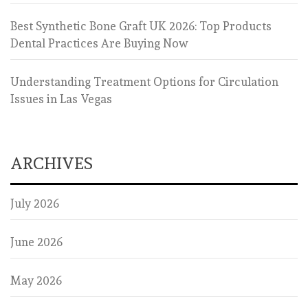
Best Synthetic Bone Graft UK 2026: Top Products
Dental Practices Are Buying Now
Understanding Treatment Options for Circulation
Issues in Las Vegas
ARCHIVES
July 2026
June 2026
May 2026