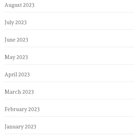
August 2023
July 2023
June 2023
May 2023
April 2023
March 2023
February 2023
January 2023