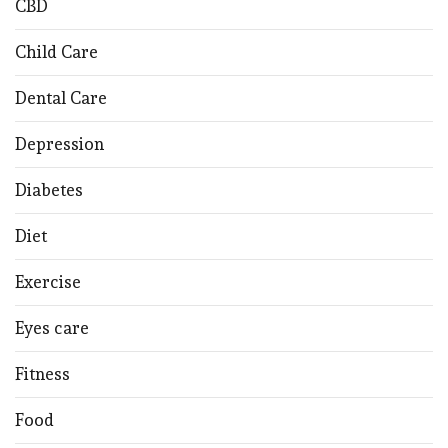
CBD
Child Care
Dental Care
Depression
Diabetes
Diet
Exercise
Eyes care
Fitness
Food