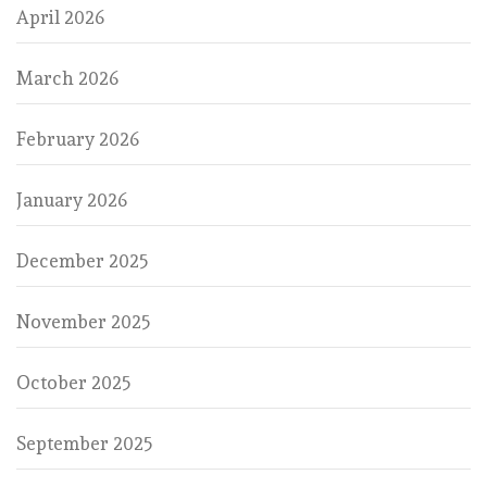
April 2026
March 2026
February 2026
January 2026
December 2025
November 2025
October 2025
September 2025