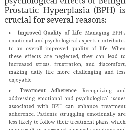
psychological effects of Benign
Prostatic Hyperplasia (BPH) is
crucial for several reasons:
Improved Quality of Life
: Managing BPH’s
emotional and psychological aspects contributes
to an overall improved quality of life. When
these effects are neglected, they can lead to
increased stress, frustration, and discomfort,
making daily life more challenging and less
enjoyable.
Treatment Adherence
: Recognizing and
addressing emotional and psychological issues
associated with BPH can enhance treatment
adherence. Patients struggling emotionally are
less likely to follow their treatment plans, which
may result in worsened physical symptoms and