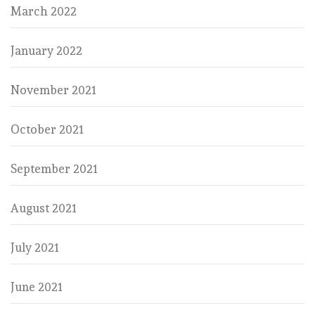
March 2022
January 2022
November 2021
October 2021
September 2021
August 2021
July 2021
June 2021