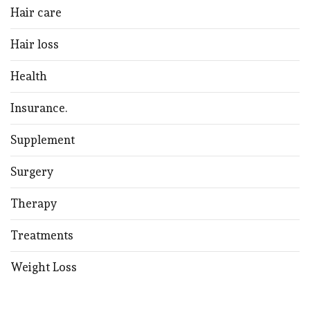
Hair care
Hair loss
Health
Insurance.
Supplement
Surgery
Therapy
Treatments
Weight Loss