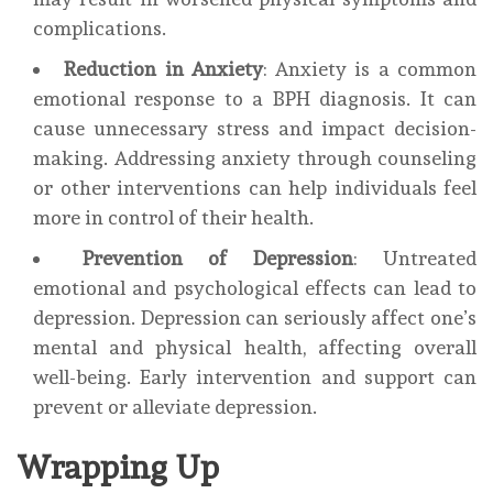
complications.
Reduction in Anxiety
: Anxiety is a common
emotional response to a BPH diagnosis. It can
cause unnecessary stress and impact decision-
making. Addressing anxiety through counseling
or other interventions can help individuals feel
more in control of their health.
Prevention of Depression
: Untreated
emotional and psychological effects can lead to
depression. Depression can seriously affect one’s
mental and physical health, affecting overall
well-being. Early intervention and support can
prevent or alleviate depression.
Wrapping Up