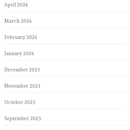
April 2024
March 2024
February 2024
January 2024
December 2023
November 2023
October 2023
September 2023