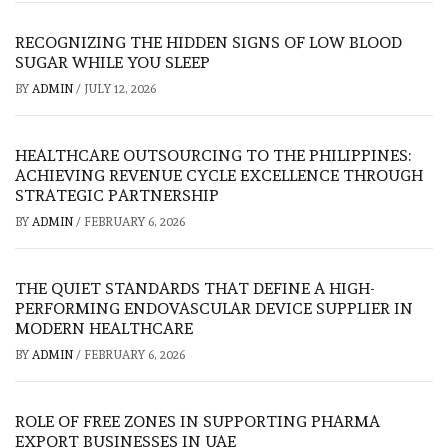
RECOGNIZING THE HIDDEN SIGNS OF LOW BLOOD
SUGAR WHILE YOU SLEEP
BY
ADMIN
/
JULY 12, 2026
HEALTHCARE OUTSOURCING TO THE PHILIPPINES:
ACHIEVING REVENUE CYCLE EXCELLENCE THROUGH
STRATEGIC PARTNERSHIP
BY
ADMIN
/
FEBRUARY 6, 2026
THE QUIET STANDARDS THAT DEFINE A HIGH-
PERFORMING ENDOVASCULAR DEVICE SUPPLIER IN
MODERN HEALTHCARE
BY
ADMIN
/
FEBRUARY 6, 2026
ROLE OF FREE ZONES IN SUPPORTING PHARMA
EXPORT BUSINESSES IN UAE