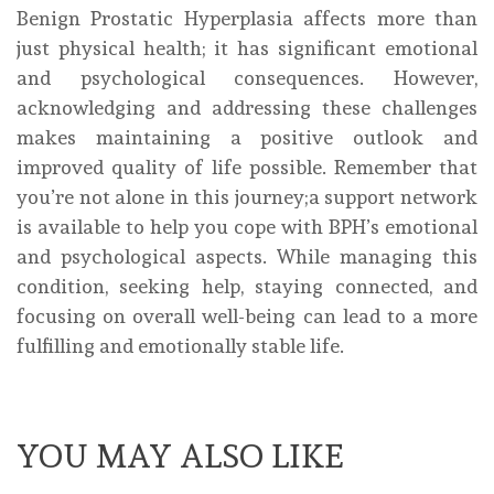
Benign Prostatic Hyperplasia affects more than
just physical health; it has significant emotional
and psychological consequences. However,
acknowledging and addressing these challenges
makes maintaining a positive outlook and
improved quality of life possible. Remember that
you’re not alone in this journey;a support network
is available to help you cope with BPH’s emotional
and psychological aspects. While managing this
condition, seeking help, staying connected, and
focusing on overall well-being can lead to a more
fulfilling and emotionally stable life.
YOU MAY ALSO LIKE