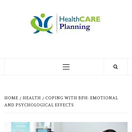
Skip
to
MY
content
BLOG
MY WORDPRESS BLOG
Primary
Menu
HOME
HEALTH
COPING WITH BPH: EMOTIONAL
AND PSYCHOLOGICAL EFFECTS