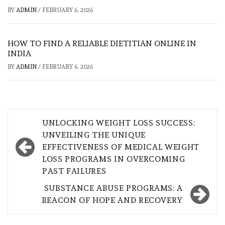
BY
ADMIN
/
FEBRUARY 6, 2026
HOW TO FIND A RELIABLE DIETITIAN ONLINE IN
INDIA
BY
ADMIN
/
FEBRUARY 6, 2026
Post
UNLOCKING WEIGHT LOSS SUCCESS:
navigation
UNVEILING THE UNIQUE
EFFECTIVENESS OF MEDICAL WEIGHT
LOSS PROGRAMS IN OVERCOMING
PAST FAILURES
SUBSTANCE ABUSE PROGRAMS: A
BEACON OF HOPE AND RECOVERY