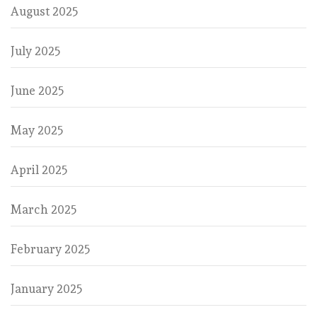
August 2025
July 2025
June 2025
May 2025
April 2025
March 2025
February 2025
January 2025