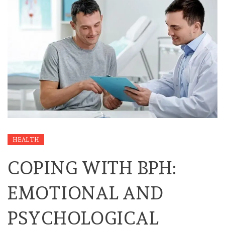
HEALTH
COPING WITH BPH:
EMOTIONAL AND
PSYCHOLOGICAL