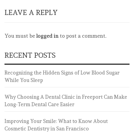
LEAVE A REPLY
You must be
logged in
to post a comment.
RECENT POSTS
Recognizing the Hidden Signs of Low Blood Sugar
While You Sleep
Why Choosing A Dental Clinic in Freeport Can Make
Long-Term Dental Care Easier
Improving Your Smile: What to Know About
Cosmetic Dentistry in San Francisco