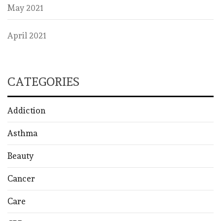
May 2021
April 2021
CATEGORIES
Addiction
Asthma
Beauty
Cancer
Care