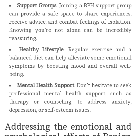
Support Groups
: Joining a BPH support group
can provide a safe space to share experiences,
receive advice, and combat feelings of isolation.
Knowing you’re not alone can be incredibly
reassuring.
Healthy Lifestyle
: Regular exercise and a
balanced diet can help alleviate some emotional
symptoms by boosting mood and overall well-
being.
Mental Health Support
: Don’t hesitate to seek
professional mental health support, such as
therapy or counseling, to address anxiety,
depression, or self-esteem issues.
Addressing the emotional and