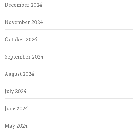
December 2024
November 2024
October 2024
September 2024
August 2024
July 2024
June 2024
May 2024