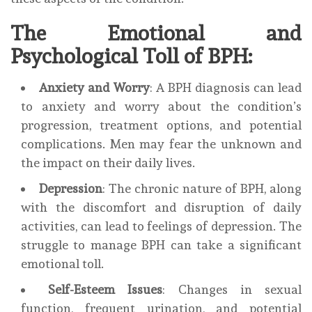
The Emotional and
Psychological Toll of BPH:
Anxiety and Worry
: A BPH diagnosis can lead
to anxiety and worry about the condition’s
progression, treatment options, and potential
complications. Men may fear the unknown and
the impact on their daily lives.
Depression
: The chronic nature of BPH, along
with the discomfort and disruption of daily
activities, can lead to feelings of depression. The
struggle to manage BPH can take a significant
emotional toll.
Self-Esteem Issues
: Changes in sexual
function, frequent urination, and potential