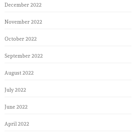
December 2022
November 2022
October 2022
September 2022
August 2022
July 2022
June 2022
April 2022