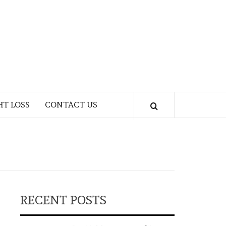
HT LOSS
CONTACT US
RECENT POSTS