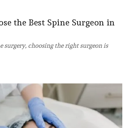
se the Best Spine Surgeon in
 surgery, choosing the right surgeon is