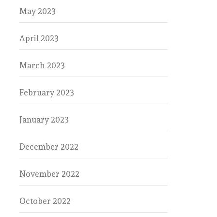
May 2023
April 2023
March 2023
February 2023
January 2023
December 2022
November 2022
October 2022