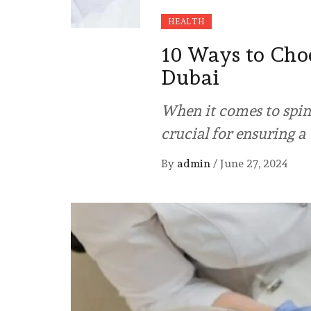
HEALTH
10 Ways to Choo
Dubai
When it comes to spine
crucial for ensuring a
By
admin
/
June 27, 2024