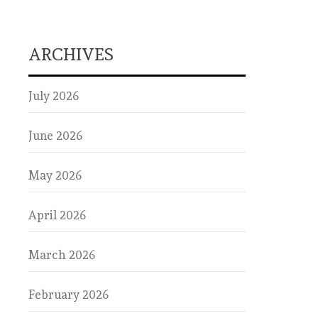
ARCHIVES
July 2026
June 2026
May 2026
April 2026
March 2026
February 2026