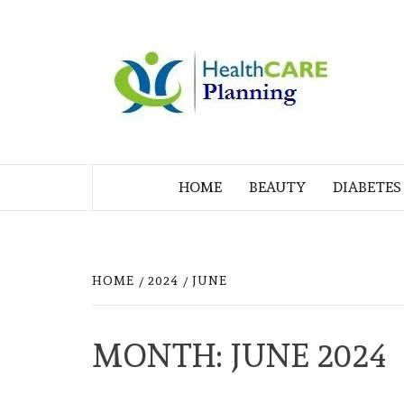
Skip
to
M
content
BL
MY WORDPRESS BLOG
HOME
BEAUTY
DIABETES
HOME
2024
JUNE
MONTH:
JUNE 2024