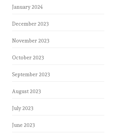
January 2024
December 2023
November 2023
October 2023
September 2023
August 2023
July 2023
June 2023