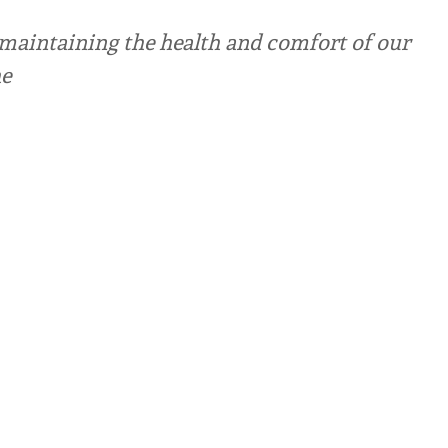
r maintaining the health and comfort of our
he