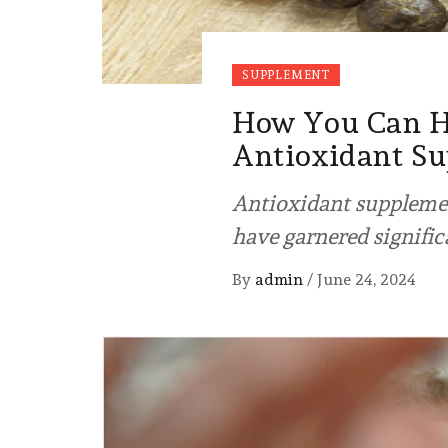
SUPPLEMENT
How You Can Ha
Antioxidant S
Antioxidant supplemen
have garnered signific
By
admin
/
June 24, 2024