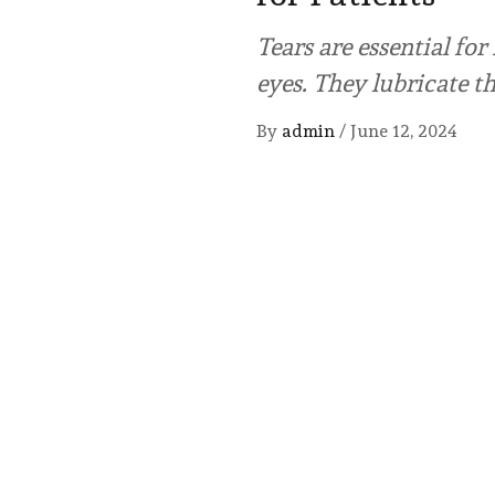
Tears are essential fo
eyes. They lubricate t
By
admin
/
June 12, 2024