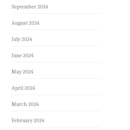
September 2024
August 2024
July 2024
June 2024
May 2024
April 2024
March 2024
February 2024