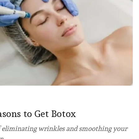
asons to Get Botox
of eliminating wrinkles and smoothing your
en