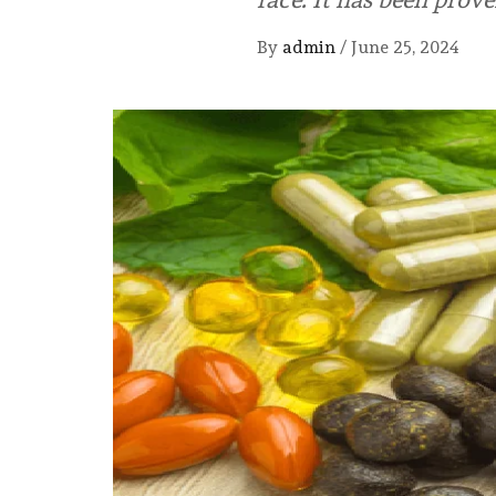
By
admin
/
June 25, 2024