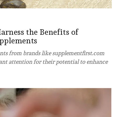
rness the Benefits of
upplements
ts from brands like supplementfirst.com
ant attention for their potential to enhance