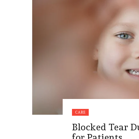
CARE
Blocked Tear D
for Patients