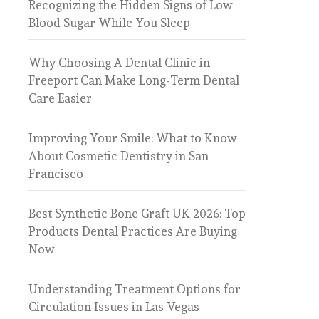
Recognizing the Hidden Signs of Low
Blood Sugar While You Sleep
Why Choosing A Dental Clinic in
Freeport Can Make Long-Term Dental
Care Easier
Improving Your Smile: What to Know
About Cosmetic Dentistry in San
Francisco
Best Synthetic Bone Graft UK 2026: Top
Products Dental Practices Are Buying
Now
Understanding Treatment Options for
Circulation Issues in Las Vegas