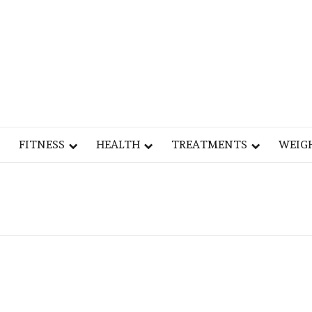
Y
OG
FITNESS
HEALTH
TREATMENTS
WEIG