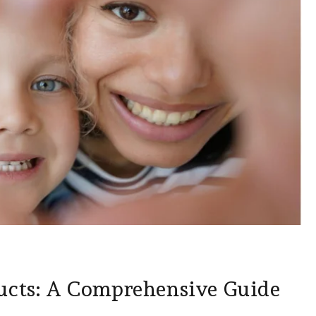
ucts: A Comprehensive Guide