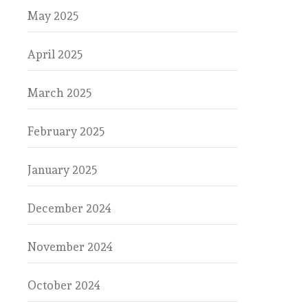
May 2025
April 2025
March 2025
February 2025
January 2025
December 2024
November 2024
October 2024