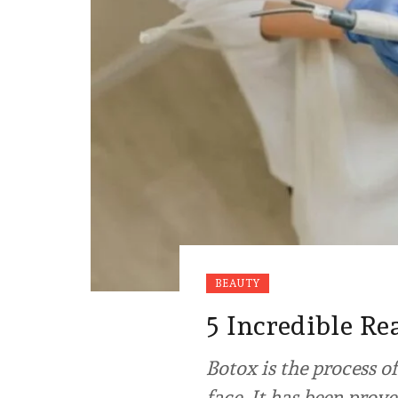
BEAUTY
5 Incredible Re
Botox is the process 
face. It has been prov