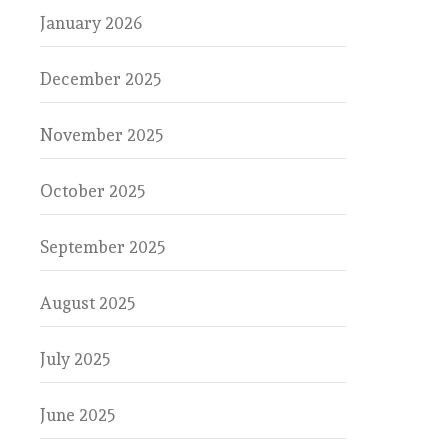
January 2026
December 2025
November 2025
October 2025
September 2025
August 2025
July 2025
June 2025