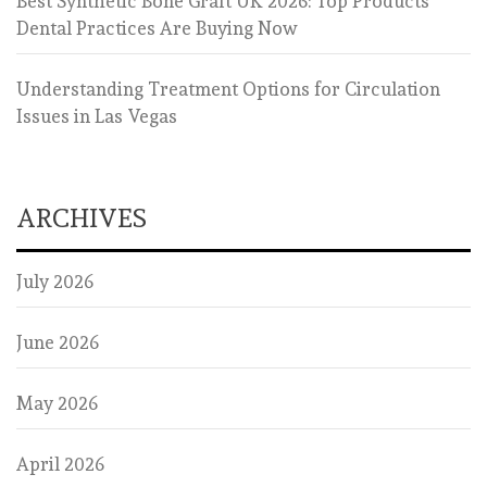
Best Synthetic Bone Graft UK 2026: Top Products
Dental Practices Are Buying Now
Understanding Treatment Options for Circulation
Issues in Las Vegas
ARCHIVES
July 2026
June 2026
May 2026
April 2026