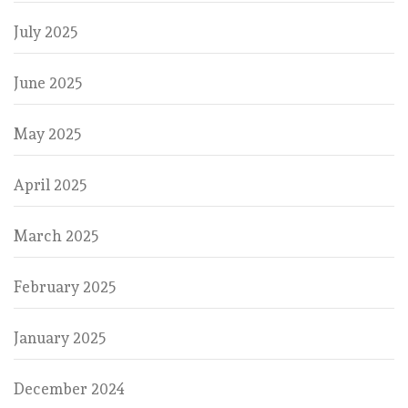
July 2025
June 2025
May 2025
April 2025
March 2025
February 2025
January 2025
December 2024