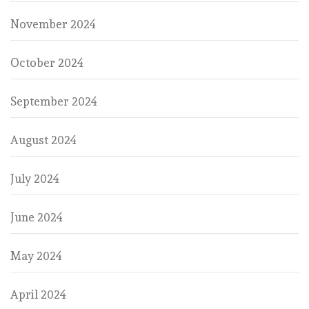
November 2024
October 2024
September 2024
August 2024
July 2024
June 2024
May 2024
April 2024