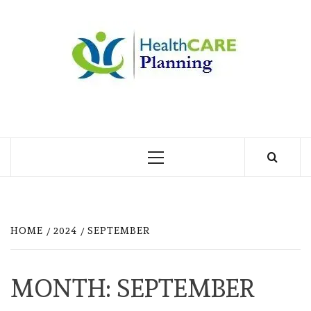
Skip
to
MY
content
BLOG
MY WORDPRESS BLOG
Primary
Menu
HOME
2024
SEPTEMBER
MONTH:
SEPTEMBER