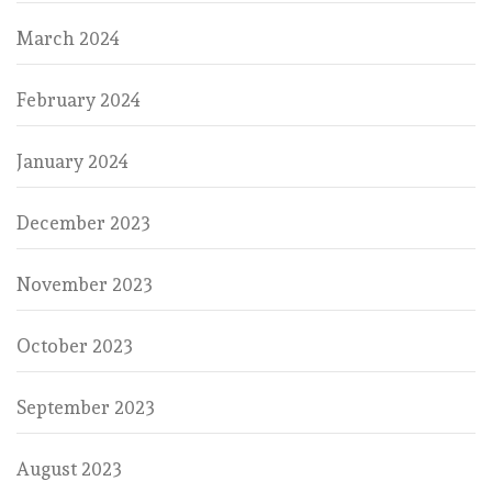
March 2024
February 2024
January 2024
December 2023
November 2023
October 2023
September 2023
August 2023