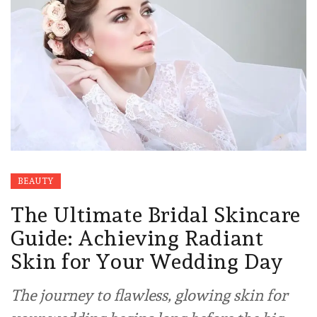
BEAUTY
The Ultimate Bridal Skincare
Guide: Achieving Radiant
Skin for Your Wedding Day
The journey to flawless, glowing skin for