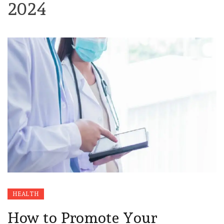
2024
HEALTH
How to Promote Your