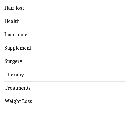
Hair loss
Health
Insurance.
Supplement
Surgery
Therapy
Treatments
Weight Loss