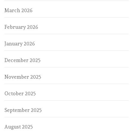
March 2026
February 2026
January 2026
December 2025
November 2025
October 2025
September 2025
August 2025