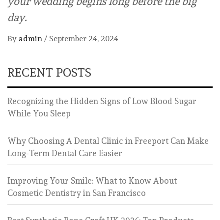
your wedding begins long before the big
day.
By
admin
/
September 24, 2024
RECENT POSTS
Recognizing the Hidden Signs of Low Blood Sugar
While You Sleep
Why Choosing A Dental Clinic in Freeport Can Make
Long-Term Dental Care Easier
Improving Your Smile: What to Know About
Cosmetic Dentistry in San Francisco