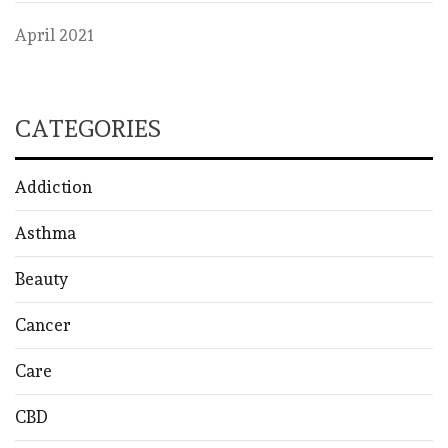
April 2021
CATEGORIES
Addiction
Asthma
Beauty
Cancer
Care
CBD