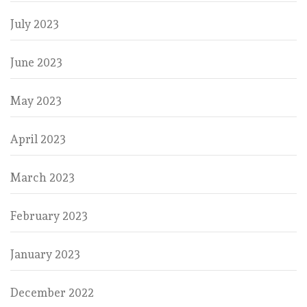
July 2023
June 2023
May 2023
April 2023
March 2023
February 2023
January 2023
December 2022