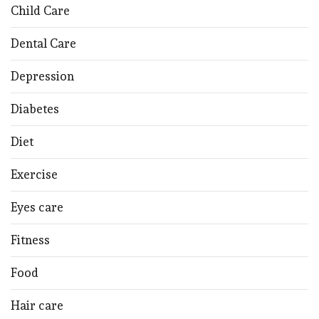
Child Care
Dental Care
Depression
Diabetes
Diet
Exercise
Eyes care
Fitness
Food
Hair care