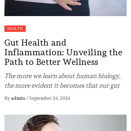
HEALTH
Gut Health and
Inflammation: Unveiling the
Path to Better Wellness
The more we learn about human biology,
the more evident it becomes that our gut
By
admin
/
September 24, 2024