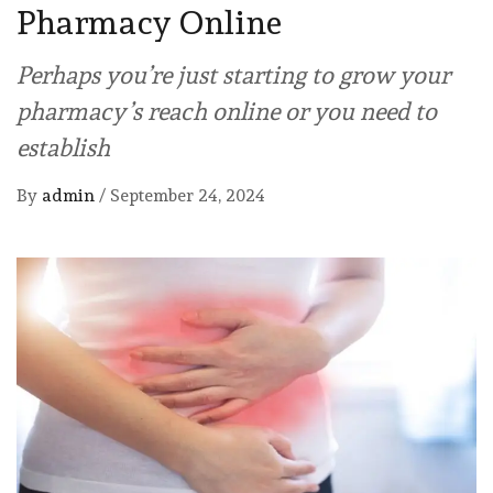
Pharmacy Online
Perhaps you’re just starting to grow your
pharmacy’s reach online or you need to
establish
By
admin
/
September 24, 2024