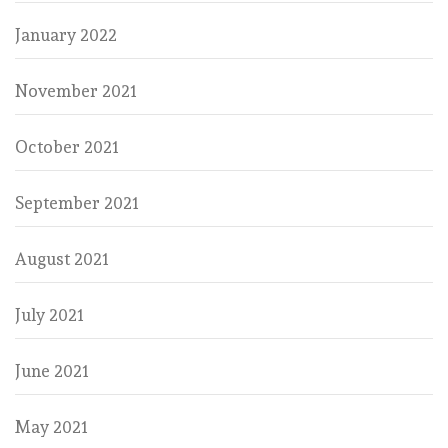
January 2022
November 2021
October 2021
September 2021
August 2021
July 2021
June 2021
May 2021