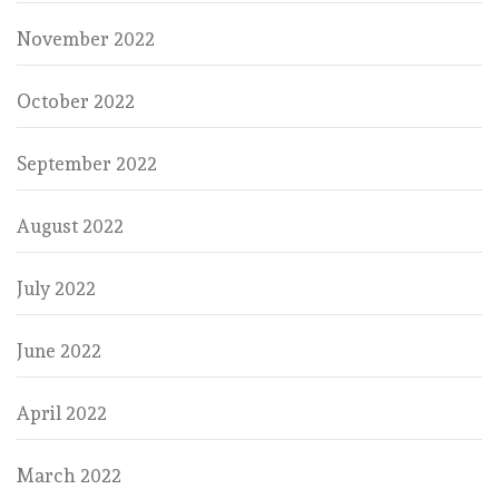
November 2022
October 2022
September 2022
August 2022
July 2022
June 2022
April 2022
March 2022