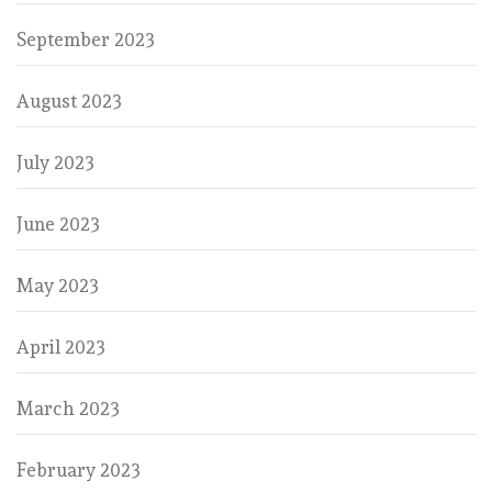
September 2023
August 2023
July 2023
June 2023
May 2023
April 2023
March 2023
February 2023