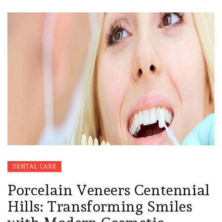
DENTAL CARE
Porcelain Veneers Centennial
Hills: Transforming Smiles