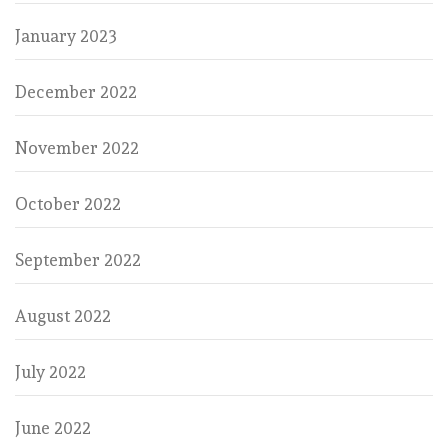
January 2023
December 2022
November 2022
October 2022
September 2022
August 2022
July 2022
June 2022