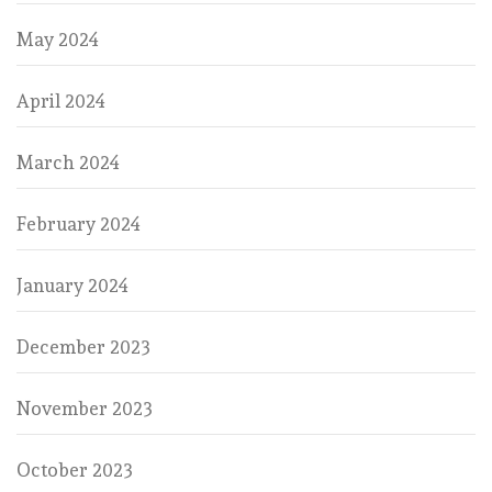
May 2024
April 2024
March 2024
February 2024
January 2024
December 2023
November 2023
October 2023