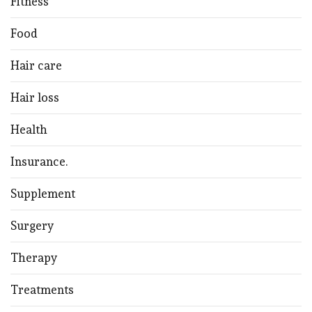
Fitness
Food
Hair care
Hair loss
Health
Insurance.
Supplement
Surgery
Therapy
Treatments