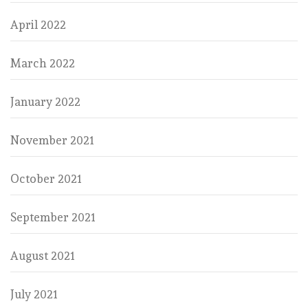
April 2022
March 2022
January 2022
November 2021
October 2021
September 2021
August 2021
July 2021