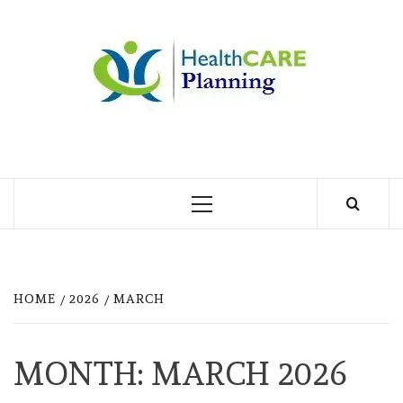
Skip
to
MY
content
BLOG
MY WORDPRESS BLOG
Primary
Menu
HOME
2026
MARCH
MONTH:
MARCH 2026