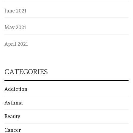
June 2021
May 2021
April 2021
CATEGORIES
Addiction
Asthma
Beauty
Cancer