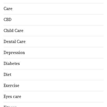
Care
CBD
Child Care
Dental Care
Depression
Diabetes
Diet
Exercise
Eyes care