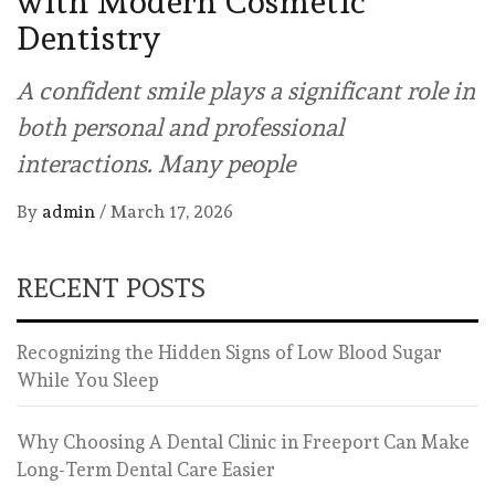
with Modern Cosmetic
Dentistry
A confident smile plays a significant role in
both personal and professional
interactions. Many people
By
admin
/
March 17, 2026
RECENT POSTS
Recognizing the Hidden Signs of Low Blood Sugar
While You Sleep
Why Choosing A Dental Clinic in Freeport Can Make
Long-Term Dental Care Easier