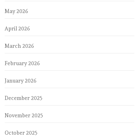
May 2026
April 2026
March 2026
February 2026
January 2026
December 2025
November 2025
October 2025