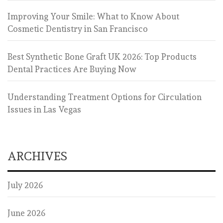
Improving Your Smile: What to Know About
Cosmetic Dentistry in San Francisco
Best Synthetic Bone Graft UK 2026: Top Products
Dental Practices Are Buying Now
Understanding Treatment Options for Circulation
Issues in Las Vegas
ARCHIVES
July 2026
June 2026