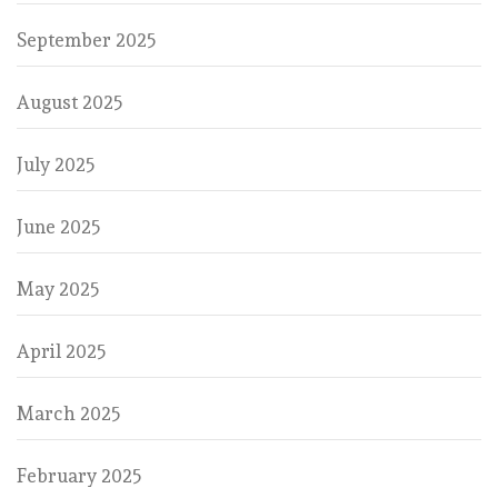
September 2025
August 2025
July 2025
June 2025
May 2025
April 2025
March 2025
February 2025