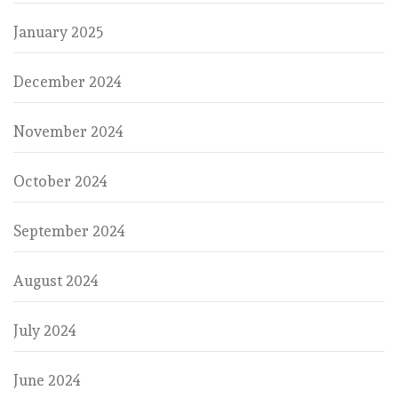
January 2025
December 2024
November 2024
October 2024
September 2024
August 2024
July 2024
June 2024