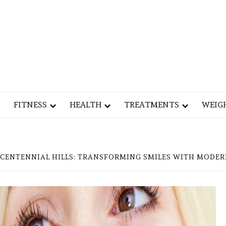
Y
OG
FITNESS
HEALTH
TREATMENTS
WEIG
 CENTENNIAL HILLS: TRANSFORMING SMILES WITH MODER