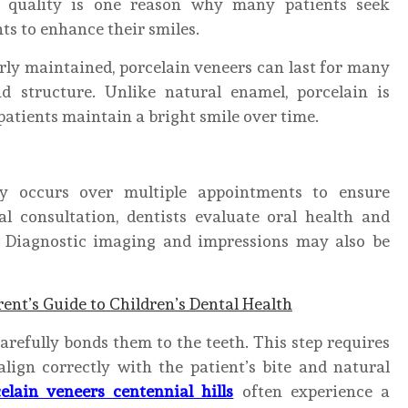
c quality is one reason why many patients seek
s to enhance their smiles.
rly maintained, porcelain veneers can last for many
d structure. Unlike natural enamel, porcelain is
 patients maintain a bright smile over time.
ly occurs over multiple appointments to ensure
al consultation, dentists evaluate oral health and
t. Diagnostic imaging and impressions may also be
rent’s Guide to Children’s Dental Health
arefully bonds them to the teeth. This step requires
align correctly with the patient’s bite and natural
elain veneers centennial hills
often experience a