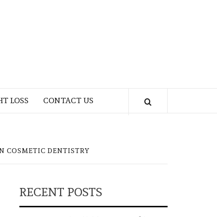
HT LOSS
CONTACT US
N COSMETIC DENTISTRY
RECENT POSTS