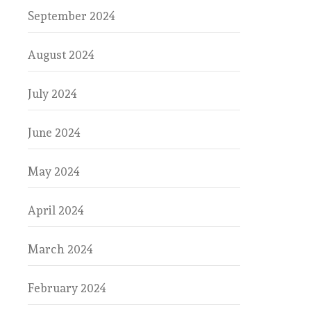
September 2024
August 2024
July 2024
June 2024
May 2024
April 2024
March 2024
February 2024