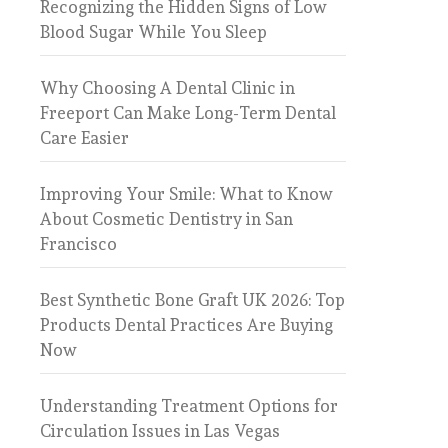
Recognizing the Hidden Signs of Low
Blood Sugar While You Sleep
Why Choosing A Dental Clinic in
Freeport Can Make Long-Term Dental
Care Easier
Improving Your Smile: What to Know
About Cosmetic Dentistry in San
Francisco
Best Synthetic Bone Graft UK 2026: Top
Products Dental Practices Are Buying
Now
Understanding Treatment Options for
Circulation Issues in Las Vegas