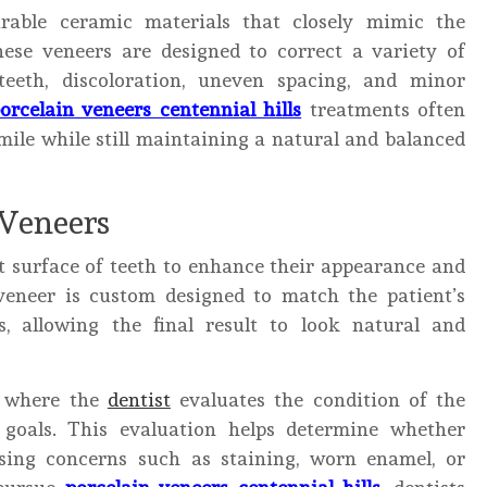
rable ceramic materials that closely mimic the
ese veneers are designed to correct a variety of
teeth, discoloration, uneven spacing, and minor
orcelain veneers centennial hills
treatments often
ile while still maintaining a natural and balanced
 Veneers
t surface of teeth to enhance their appearance and
veneer is custom designed to match the patient’s
s, allowing the final result to look natural and
n where the
dentist
evaluates the condition of the
c goals. This evaluation helps determine whether
ssing concerns such as staining, worn enamel, or