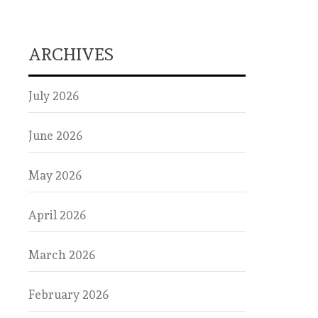
ARCHIVES
July 2026
June 2026
May 2026
April 2026
March 2026
February 2026