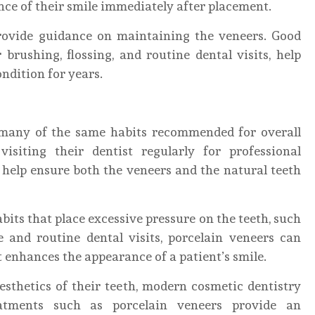
ce of their smile immediately after placement.
 provide guidance on maintaining the veneers. Good
 brushing, flossing, and routine dental visits, help
ndition for years.
 many of the same habits recommended for overall
visiting their dentist regularly for professional
 help ensure both the veneers and the natural teeth
ts that place excessive pressure on the teeth, such
e and routine dental visits, porcelain veneers can
 enhances the appearance of a patient’s smile.
esthetics of their teeth, modern cosmetic dentistry
reatments such as porcelain veneers provide an