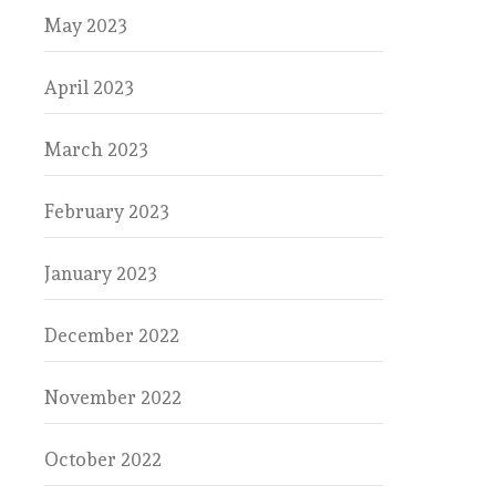
May 2023
April 2023
March 2023
February 2023
January 2023
December 2022
November 2022
October 2022