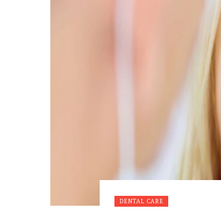
DENTAL CARE