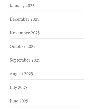
January 2026
December 2025
November 2025
October 2025
September 2025
August 2025
July 2025
June 2025