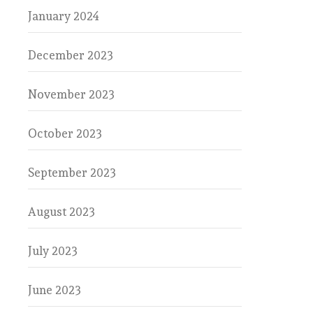
January 2024
December 2023
November 2023
October 2023
September 2023
August 2023
July 2023
June 2023