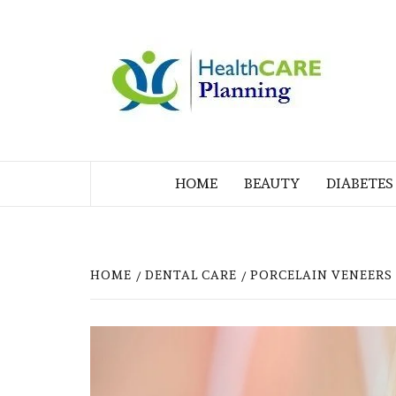
Skip
to
M
content
BL
MY WORDPRESS BLOG
HOME
BEAUTY
DIABETES
HOME
DENTAL CARE
PORCELAIN VENEERS