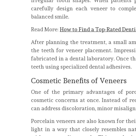
irregular tooth shapes. When patients
carefully design each veneer to comple
balanced smile.
Read More:
How to Find a Top-Rated Dent
After planning the treatment, a small a
the teeth for veneer placement. Impress
fabricated in a dental laboratory. Once th
teeth using specialized dental adhesives.
Cosmetic Benefits of Veneers
One of the primary advantages of porce
cosmetic concerns at once. Instead of re
can address discoloration, minor misalign
Porcelain veneers are also known for thei
light in a way that closely resembles n