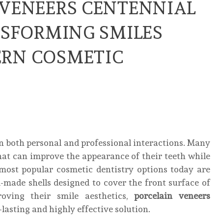
 VENEERS CENTENNIAL
NSFORMING SMILES
RN COSMETIC
 in both personal and professional interactions. Many
hat can improve the appearance of their teeth while
most popular cosmetic dentistry options today are
-made shells designed to cover the front surface of
roving their smile aesthetics,
porcelain veneers
lasting and highly effective solution.