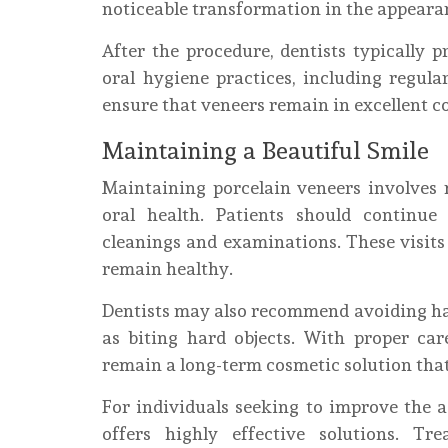
noticeable transformation in the appearan
After the procedure, dentists typically
oral hygiene practices, including regular
ensure that veneers remain in excellent co
Maintaining a Beautiful Smile
Maintaining porcelain veneers involves
oral health. Patients should continue 
cleanings and examinations. These visits
remain healthy.
Dentists may also recommend avoiding habi
as biting hard objects. With proper car
remain a long-term cosmetic solution that
For individuals seeking to improve the a
offers highly effective solutions. T