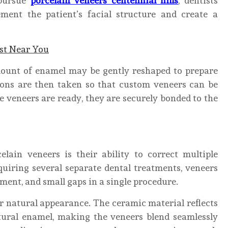
 pursue
porcelain veneers centennial hills
, dentists
ment the patient’s facial structure and create a
ist Near You
mount of enamel may be gently reshaped to prepare
ions are then taken so that custom veneers can be
e veneers are ready, they are securely bonded to the
lain veneers is their ability to correct multiple
quiring several separate dental treatments, veneers
ment, and small gaps in a single procedure.
r natural appearance. The ceramic material reflects
atural enamel, making the veneers blend seamlessly