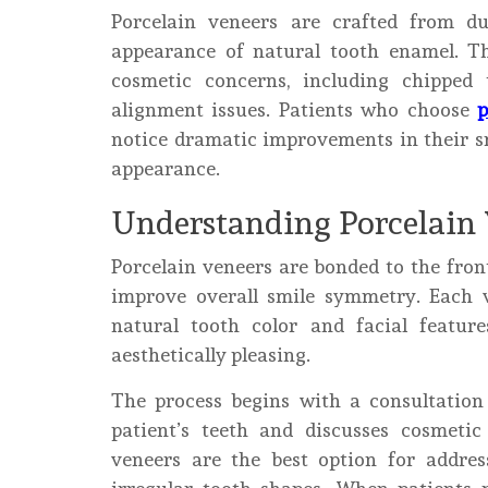
Porcelain veneers are crafted from du
appearance of natural tooth enamel. Th
cosmetic concerns, including chipped 
alignment issues. Patients who choose
p
notice dramatic improvements in their sm
appearance.
Understanding Porcelain
Porcelain veneers are bonded to the fron
improve overall smile symmetry. Each 
natural tooth color and facial feature
aesthetically pleasing.
The process begins with a consultatio
patient’s teeth and discusses cosmeti
veneers are the best option for addre