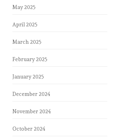
May 2025
April 2025
March 2025
February 2025
January 2025
December 2024
November 2024
October 2024