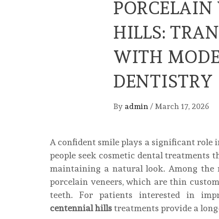
PORCELAIN
HILLS: TRA
WITH MODE
DENTISTRY
By
admin
/
March 17, 2026
A confident smile plays a significant role
people seek cosmetic dental treatments t
maintaining a natural look. Among the 
porcelain veneers, which are thin custom
teeth. For patients interested in imp
centennial hills
treatments provide a long-