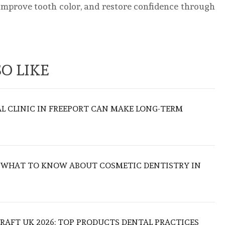
mprove tooth color, and restore confidence through
O LIKE
L CLINIC IN FREEPORT CAN MAKE LONG-TERM
: WHAT TO KNOW ABOUT COSMETIC DENTISTRY IN
RAFT UK 2026: TOP PRODUCTS DENTAL PRACTICES