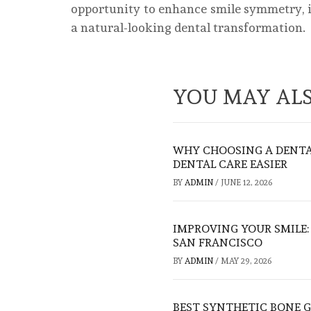
opportunity to enhance smile symmetry, i
a natural-looking dental transformation.
YOU MAY ALS
WHY CHOOSING A DENTA
DENTAL CARE EASIER
BY
ADMIN
/
JUNE 12, 2026
IMPROVING YOUR SMILE
SAN FRANCISCO
BY
ADMIN
/
MAY 29, 2026
BEST SYNTHETIC BONE G