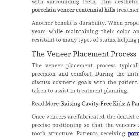
with surrounding teeth. This aestheti
porcelain veneer centennial hills
treatment
Another benefit is durability. When prope
years while maintaining their color an
resistant to many types of stains, helping
The Veneer Placement Process
The veneer placement process typical
precision and comfort. During the initi
discuss cosmetic goals with the patien
taken to assist in treatment planning.
Read More:
Raising Cavity-Free Kids: A Pa
Once veneers are fabricated, the dentist c
precise positioning so that the veneers 
tooth structure. Patients receiving
porc