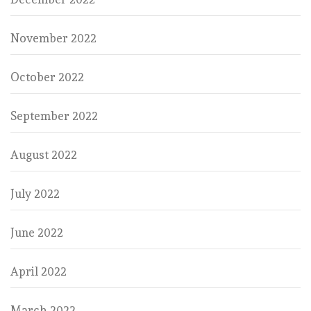
November 2022
October 2022
September 2022
August 2022
July 2022
June 2022
April 2022
March 2022