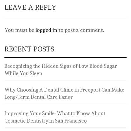
LEAVE A REPLY
You must be
logged in
to post a comment.
RECENT POSTS
Recognizing the Hidden Signs of Low Blood Sugar
While You Sleep
Why Choosing A Dental Clinic in Freeport Can Make
Long-Term Dental Care Easier
Improving Your Smile: What to Know About
Cosmetic Dentistry in San Francisco