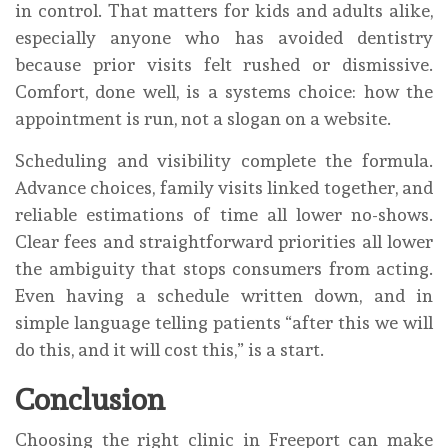
in control. That matters for kids and adults alike,
especially anyone who has avoided dentistry
because prior visits felt rushed or dismissive.
Comfort, done well, is a systems choice: how the
appointment is run, not a slogan on a website.
Scheduling and visibility complete the formula.
Advance choices, family visits linked together, and
reliable estimations of time all lower no-shows.
Clear fees and straightforward priorities all lower
the ambiguity that stops consumers from acting.
Even having a schedule written down, and in
simple language telling patients “after this we will
do this, and it will cost this,” is a start.
Conclusion
Choosing the right clinic in Freeport can make