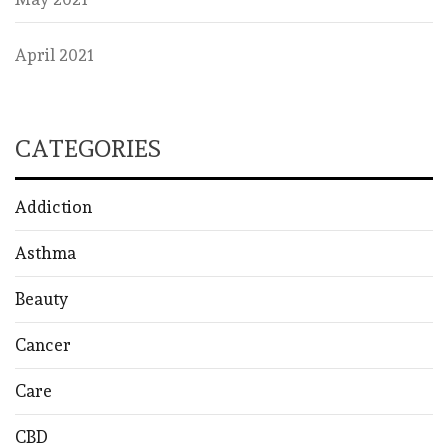
April 2021
CATEGORIES
Addiction
Asthma
Beauty
Cancer
Care
CBD