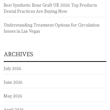
Best Synthetic Bone Graft UK 2026: Top Products
Dental Practices Are Buying Now
Understanding Treatment Options for Circulation
Issues in Las Vegas
ARCHIVES
July 2026
June 2026
May 2026
April 2026