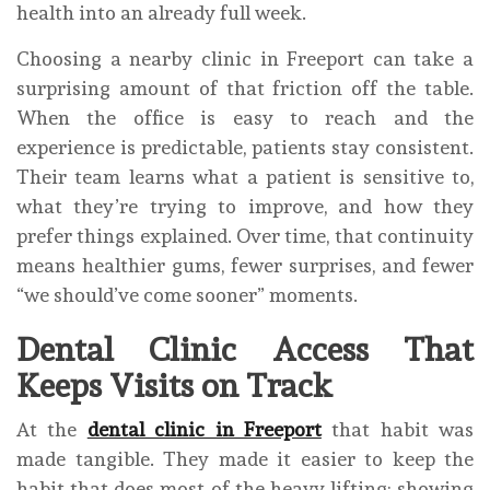
health into an already full week.
Choosing a nearby clinic in Freeport can take a
surprising amount of that friction off the table.
When the office is easy to reach and the
experience is predictable, patients stay consistent.
Their team learns what a patient is sensitive to,
what they’re trying to improve, and how they
prefer things explained. Over time, that continuity
means healthier gums, fewer surprises, and fewer
“we should’ve come sooner” moments.
Dental Clinic Access That
Keeps Visits on Track
At the
dental clinic in Freeport
that habit was
made tangible. They made it easier to keep the
habit that does most of the heavy lifting: showing