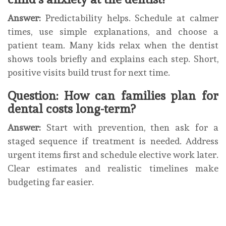
Answer:
Predictability helps. Schedule at calmer
times, use simple explanations, and choose a
patient team. Many kids relax when the dentist
shows tools briefly and explains each step. Short,
positive visits build trust for next time.
Question: How can families plan for
dental costs long-term?
Answer:
Start with prevention, then ask for a
staged sequence if treatment is needed. Address
urgent items first and schedule elective work later.
Clear estimates and realistic timelines make
budgeting far easier.