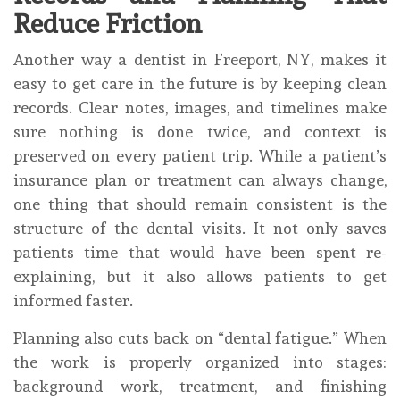
Reduce Friction
Another way a dentist in Freeport, NY, makes it
easy to get care in the future is by keeping clean
records. Clear notes, images, and timelines make
sure nothing is done twice, and context is
preserved on every patient trip. While a patient’s
insurance plan or treatment can always change,
one thing that should remain consistent is the
structure of the dental visits. It not only saves
patients time that would have been spent re-
explaining, but it also allows patients to get
informed faster.
Planning also cuts back on “dental fatigue.” When
the work is properly organized into stages:
background work, treatment, and finishing