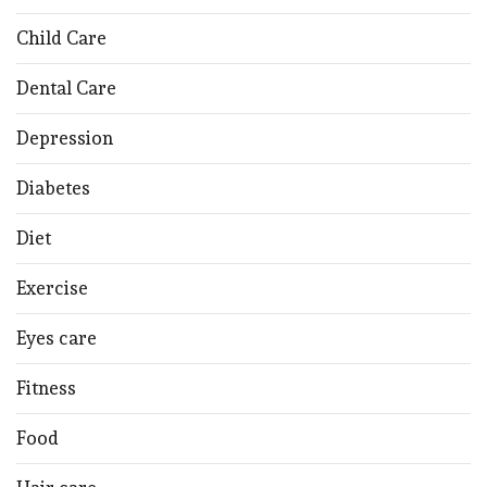
Child Care
Dental Care
Depression
Diabetes
Diet
Exercise
Eyes care
Fitness
Food