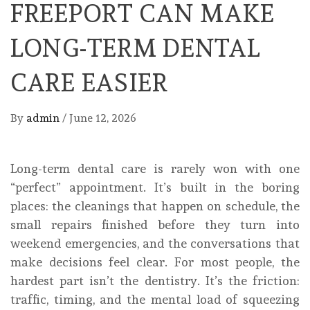
FREEPORT CAN MAKE
LONG-TERM DENTAL
CARE EASIER
By
admin
/
June 12, 2026
Long-term dental care is rarely won with one
“perfect” appointment. It’s built in the boring
places: the cleanings that happen on schedule, the
small repairs finished before they turn into
weekend emergencies, and the conversations that
make decisions feel clear. For most people, the
hardest part isn’t the dentistry. It’s the friction:
traffic, timing, and the mental load of squeezing