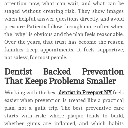
attention now, what can wait, and what can be
staged without creating risk. They show images
when helpful, answer questions directly, and avoid
pressure. Patients follow through more often when
the “why” is obvious and the plan feels reasonable.
Over the years, that trust has become the reason
families keep appointments. It feels supportive,
not salesy, for most people.
Dentist Backed Prevention
That Keeps Problems Smaller
Working with the best
dentist in Freeport NY
feels
easier when prevention is treated like a practical
plan, not a guilt trip. The best preventive care
starts with risk: where plaque tends to build,
whether gums are inflamed, and which habits