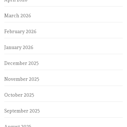
March 2026
February 2026
January 2026
December 2025
November 2025
October 2025
September 2025
August 2025