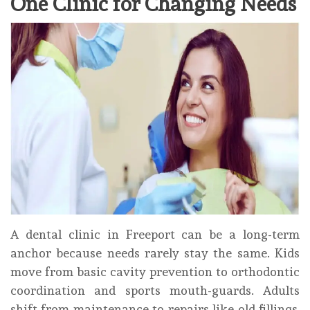
One Clinic for Changing Needs
A dental clinic in Freeport can be a long-term
anchor because needs rarely stay the same. Kids
move from basic cavity prevention to orthodontic
coordination and sports mouth-guards. Adults
shift from maintenance to repairs like old fillings,