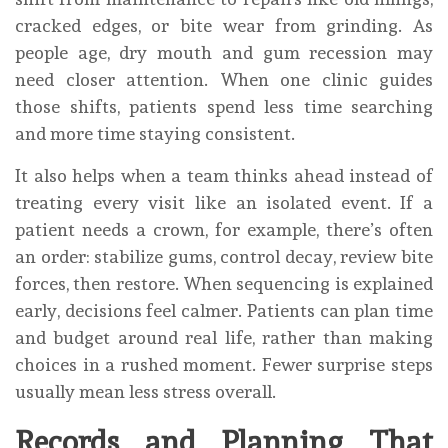
cracked edges, or bite wear from grinding. As
people age, dry mouth and gum recession may
need closer attention. When one clinic guides
those shifts, patients spend less time searching
and more time staying consistent.
It also helps when a team thinks ahead instead of
treating every visit like an isolated event. If a
patient needs a crown, for example, there’s often
an order: stabilize gums, control decay, review bite
forces, then restore. When sequencing is explained
early, decisions feel calmer. Patients can plan time
and budget around real life, rather than making
choices in a rushed moment. Fewer surprise steps
usually mean less stress overall.
Records and Planning That