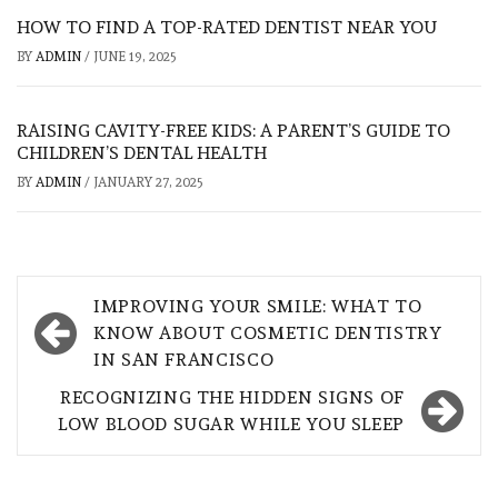
HOW TO FIND A TOP-RATED DENTIST NEAR YOU
BY
ADMIN
/
JUNE 19, 2025
RAISING CAVITY-FREE KIDS: A PARENT’S GUIDE TO
CHILDREN’S DENTAL HEALTH
BY
ADMIN
/
JANUARY 27, 2025
Post
IMPROVING YOUR SMILE: WHAT TO
navigation
KNOW ABOUT COSMETIC DENTISTRY
IN SAN FRANCISCO
RECOGNIZING THE HIDDEN SIGNS OF
LOW BLOOD SUGAR WHILE YOU SLEEP