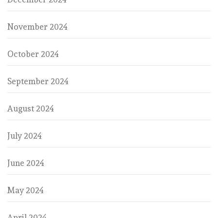
November 2024
October 2024
September 2024
August 2024
July 2024
June 2024
May 2024
April 2024