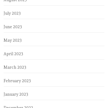
July 2023
June 2023
May 2023
April 2023
March 2023
February 2023
January 2023
December 2022