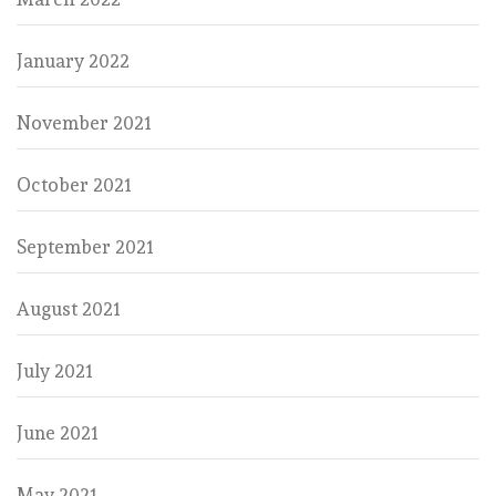
January 2022
November 2021
October 2021
September 2021
August 2021
July 2021
June 2021
May 2021