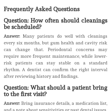
Frequently Asked Questions
Question: How often should cleanings
be scheduled?
Answer:
Many patients do well with cleanings
every six months, but gum health and cavity risk
can change that. Periodontal concerns may
require more frequent maintenance, while lower-
risk patients can stay stable on a standard
rhythm. A dentist can confirm the right interval
after reviewing history and findings.
Question: What should a patient bring
to the first visit?
Answer:
Bring insurance details, a medication list,
and a note about sensitivities or past dental issues.