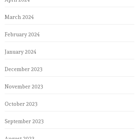
March 2024
February 2024
January 2024
December 2023
November 2023
October 2023
September 2023
August 2023