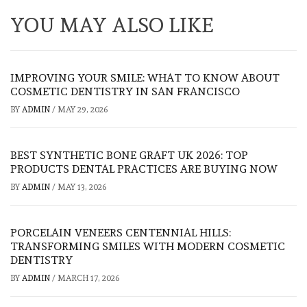
YOU MAY ALSO LIKE
IMPROVING YOUR SMILE: WHAT TO KNOW ABOUT
COSMETIC DENTISTRY IN SAN FRANCISCO
BY
ADMIN
/
MAY 29, 2026
BEST SYNTHETIC BONE GRAFT UK 2026: TOP
PRODUCTS DENTAL PRACTICES ARE BUYING NOW
BY
ADMIN
/
MAY 13, 2026
PORCELAIN VENEERS CENTENNIAL HILLS:
TRANSFORMING SMILES WITH MODERN COSMETIC
DENTISTRY
BY
ADMIN
/
MARCH 17, 2026