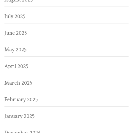
July 2025
June 2025
May 2025
April 2025
March 2025
February 2025
January 2025
December 2024