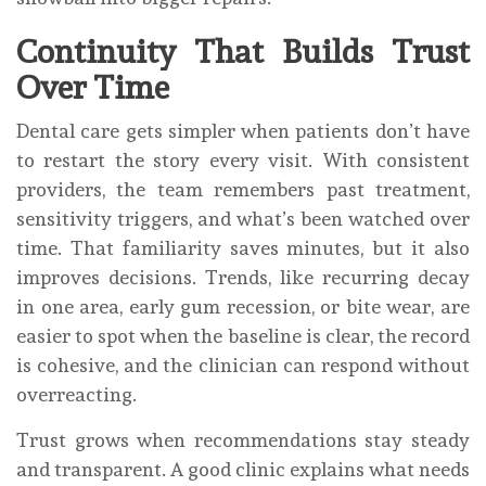
Continuity That Builds Trust
Over Time
Dental care gets simpler when patients don’t have
to restart the story every visit. With consistent
providers, the team remembers past treatment,
sensitivity triggers, and what’s been watched over
time. That familiarity saves minutes, but it also
improves decisions. Trends, like recurring decay
in one area, early gum recession, or bite wear, are
easier to spot when the baseline is clear, the record
is cohesive, and the clinician can respond without
overreacting.
Trust grows when recommendations stay steady
and transparent. A good clinic explains what needs