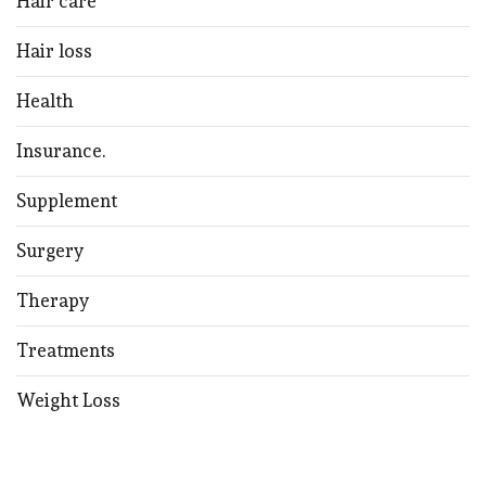
Hair care
Hair loss
Health
Insurance.
Supplement
Surgery
Therapy
Treatments
Weight Loss