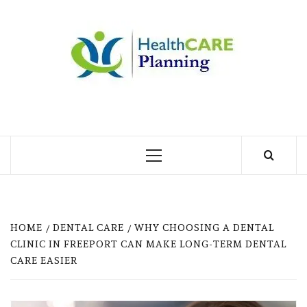
Skip
to
MY
content
BLOG
MY WORDPRESS BLOG
Primary
Menu
HOME
DENTAL CARE
WHY CHOOSING A DENTAL
CLINIC IN FREEPORT CAN MAKE LONG-TERM DENTAL
CARE EASIER