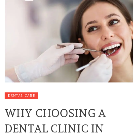
DENTAL CARE
WHY CHOOSING A
DENTAL CLINIC IN