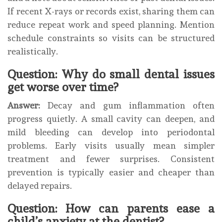
If recent X-rays or records exist, sharing them can
reduce repeat work and speed planning. Mention
schedule constraints so visits can be structured
realistically.
Question: Why do small dental issues
get worse over time?
Answer:
Decay and gum inflammation often
progress quietly. A small cavity can deepen, and
mild bleeding can develop into periodontal
problems. Early visits usually mean simpler
treatment and fewer surprises. Consistent
prevention is typically easier and cheaper than
delayed repairs.
Question: How can parents ease a
child’s anxiety at the dentist?