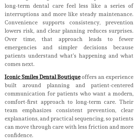
long-term dental care feel less like a series of
interruptions and more like steady maintenance.
Convenience supports consistency, prevention
lowers risk, and clear planning reduces surprises.
Over time, that approach leads to fewer
emergencies and simpler decisions because
patients understand what’s happening and what
comes next.
Iconic Smiles Dental Boutique
offers an experience
built around planning and patient-centered
communication for patients who want a modern,
comfort-first approach to long-term care. Their
team emphasizes consistent prevention, clear
explanations, and practical sequencing, so patients
can move through care with less friction and more
confidence.