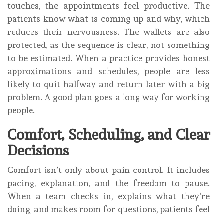
touches, the appointments feel productive. The
patients know what is coming up and why, which
reduces their nervousness. The wallets are also
protected, as the sequence is clear, not something
to be estimated. When a practice provides honest
approximations and schedules, people are less
likely to quit halfway and return later with a big
problem. A good plan goes a long way for working
people.
Comfort, Scheduling, and Clear
Decisions
Comfort isn’t only about pain control. It includes
pacing, explanation, and the freedom to pause.
When a team checks in, explains what they’re
doing, and makes room for questions, patients feel