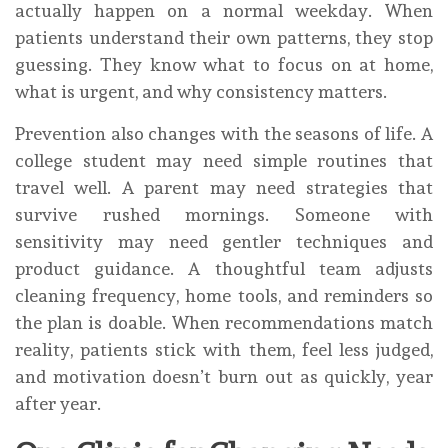
actually happen on a normal weekday. When
patients understand their own patterns, they stop
guessing. They know what to focus on at home,
what is urgent, and why consistency matters.
Prevention also changes with the seasons of life. A
college student may need simple routines that
travel well. A parent may need strategies that
survive rushed mornings. Someone with
sensitivity may need gentler techniques and
product guidance. A thoughtful team adjusts
cleaning frequency, home tools, and reminders so
the plan is doable. When recommendations match
reality, patients stick with them, feel less judged,
and motivation doesn’t burn out as quickly, year
after year.