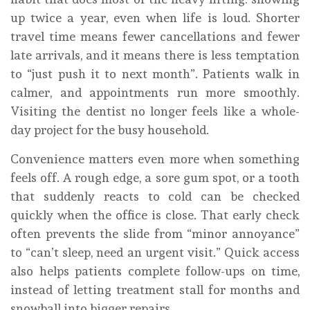
up twice a year, even when life is loud. Shorter
travel time means fewer cancellations and fewer
late arrivals, and it means there is less temptation
to “just push it to next month”. Patients walk in
calmer, and appointments run more smoothly.
Visiting the dentist no longer feels like a whole-
day project for the busy household.
Convenience matters even more when something
feels off. A rough edge, a sore gum spot, or a tooth
that suddenly reacts to cold can be checked
quickly when the office is close. That early check
often prevents the slide from “minor annoyance”
to “can’t sleep, need an urgent visit.” Quick access
also helps patients complete follow-ups on time,
instead of letting treatment stall for months and
snowball into bigger repairs.