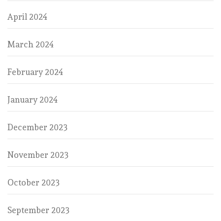
April 2024
March 2024
February 2024
January 2024
December 2023
November 2023
October 2023
September 2023