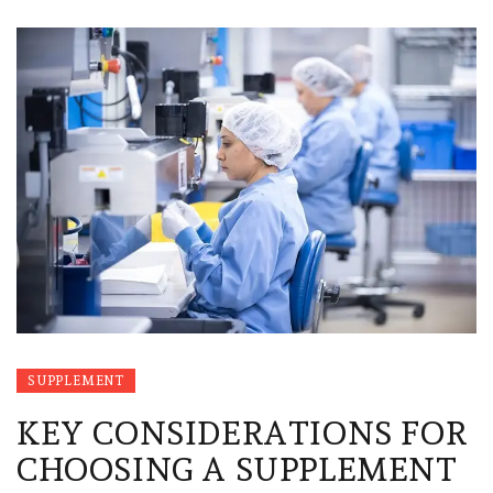
SUPPLEMENT
KEY CONSIDERATIONS FOR
CHOOSING A SUPPLEMENT