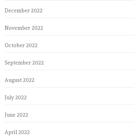
December 2022
November 2022
October 2022
September 2022
August 2022
July 2022
June 2022
April 2022