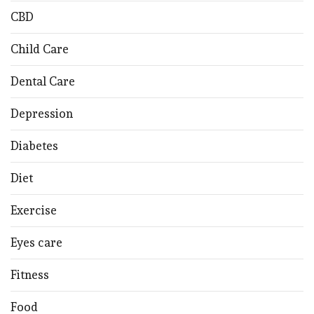
CBD
Child Care
Dental Care
Depression
Diabetes
Diet
Exercise
Eyes care
Fitness
Food