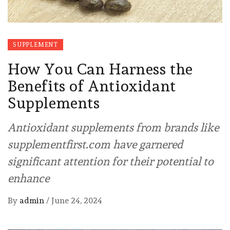
SUPPLEMENT
How You Can Harness the
Benefits of Antioxidant
Supplements
Antioxidant supplements from brands like
supplementfirst.com have garnered
significant attention for their potential to
enhance
By
admin
/
June 24, 2024