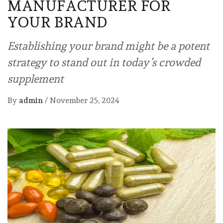
MANUFACTURER FOR
YOUR BRAND
Establishing your brand might be a potent
strategy to stand out in today’s crowded
supplement
By
admin
/
November 25, 2024