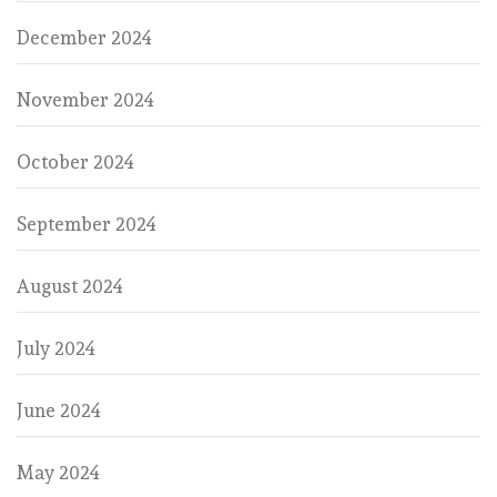
December 2024
November 2024
October 2024
September 2024
August 2024
July 2024
June 2024
May 2024