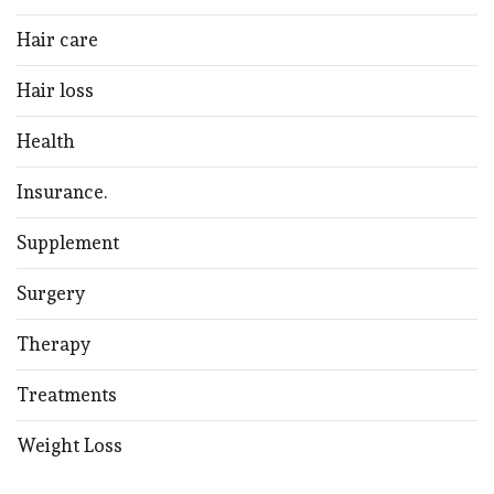
Hair care
Hair loss
Health
Insurance.
Supplement
Surgery
Therapy
Treatments
Weight Loss