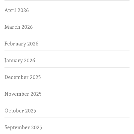
April 2026
March 2026
February 2026
January 2026
December 2025
November 2025
October 2025
September 2025