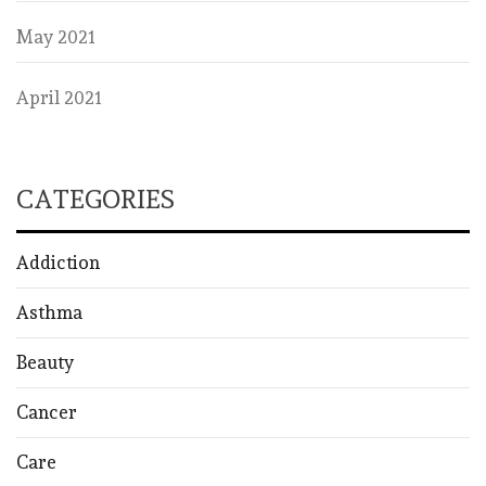
May 2021
April 2021
CATEGORIES
Addiction
Asthma
Beauty
Cancer
Care