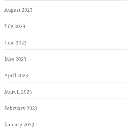
August 2023
July 2023
June 2023
May 2023
April 2023
March 2023
February 2023
January 2023