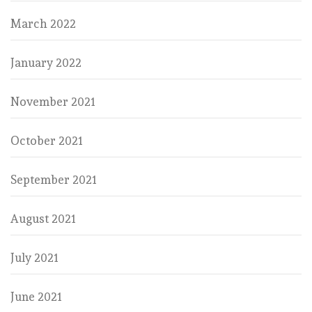
March 2022
January 2022
November 2021
October 2021
September 2021
August 2021
July 2021
June 2021