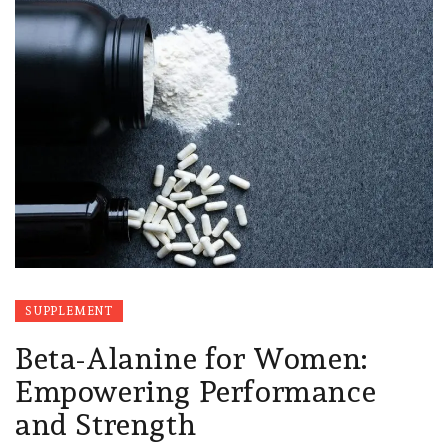
SUPPLEMENT
Beta-Alanine for Women:
Empowering Performance
and Strength