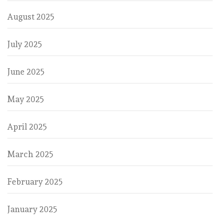
August 2025
July 2025
June 2025
May 2025
April 2025
March 2025
February 2025
January 2025