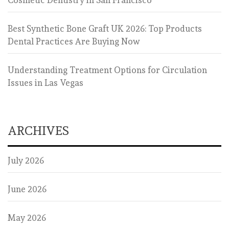
Best Synthetic Bone Graft UK 2026: Top Products
Dental Practices Are Buying Now
Understanding Treatment Options for Circulation
Issues in Las Vegas
ARCHIVES
July 2026
June 2026
May 2026