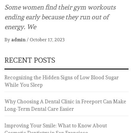
Some women find their gym workouts
ending early because they run out of
energy. We
By
admin
/
October 17, 2023
RECENT POSTS
Recognizing the Hidden Signs of Low Blood Sugar
While You Sleep
Why Choosing A Dental Clinic in Freeport Can Make
Long-Term Dental Care Easier
Improving Your Smile: What to Know About
Cosmetic Dentistry in San Francisco