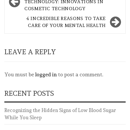
navigation
TECHNOLOGY: INNOVATIONS IN
COSMETIC TECHNOLOGY
4 INCREDIBLE REASONS TO TAKE
CARE OF YOUR MENTAL HEALTH
LEAVE A REPLY
You must be
logged in
to post a comment.
RECENT POSTS
Recognizing the Hidden Signs of Low Blood Sugar
While You Sleep