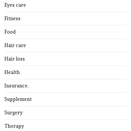
Eyes care
Fitness
Food
Hair care
Hair loss
Health
Insurance.
Supplement
Surgery
Therapy