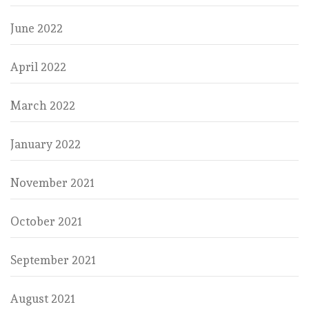
June 2022
April 2022
March 2022
January 2022
November 2021
October 2021
September 2021
August 2021