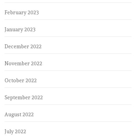
February 2023
January 2023
December 2022
November 2022
October 2022
September 2022
August 2022
July 2022