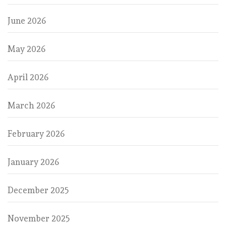
June 2026
May 2026
April 2026
March 2026
February 2026
January 2026
December 2025
November 2025