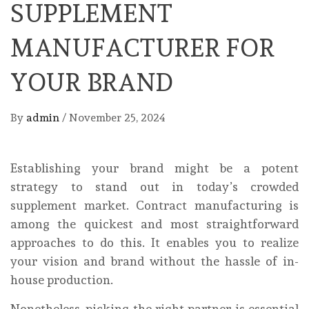
SUPPLEMENT
MANUFACTURER FOR
YOUR BRAND
By
admin
/
November 25, 2024
Establishing your brand might be a potent
strategy to stand out in today’s crowded
supplement market. Contract manufacturing is
among the quickest and most straightforward
approaches to do this. It enables you to realize
your vision and brand without the hassle of in-
house production.
Nonetheless, picking the right partner is essential