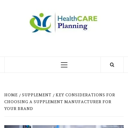
Skip
to
MY
content
BLOG
MY WORDPRESS BLOG
Primary
Menu
HOME
SUPPLEMENT
KEY CONSIDERATIONS FOR
CHOOSING A SUPPLEMENT MANUFACTURER FOR
YOUR BRAND