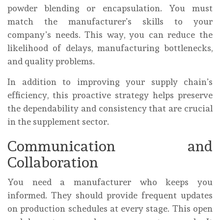
powder blending or encapsulation. You must
match the manufacturer’s skills to your
company’s needs. This way, you can reduce the
likelihood of delays, manufacturing bottlenecks,
and quality problems.
In addition to improving your supply chain’s
efficiency, this proactive strategy helps preserve
the dependability and consistency that are crucial
in the supplement sector.
Communication and
Collaboration
You need a manufacturer who keeps you
informed. They should provide frequent updates
on production schedules at every stage. This open