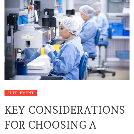
SUPPLEMENT
KEY CONSIDERATIONS
FOR CHOOSING A