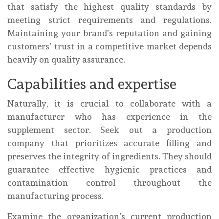
that satisfy the highest quality standards by
meeting strict requirements and regulations.
Maintaining your brand’s reputation and gaining
customers’ trust in a competitive market depends
heavily on quality assurance.
Capabilities and expertise
Naturally, it is crucial to collaborate with a
manufacturer who has experience in the
supplement sector. Seek out a production
company that prioritizes accurate filling and
preserves the integrity of ingredients. They should
guarantee effective hygienic practices and
contamination control throughout the
manufacturing process.
Examine the organization’s current production