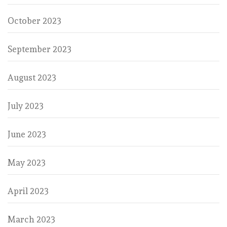
October 2023
September 2023
August 2023
July 2023
June 2023
May 2023
April 2023
March 2023