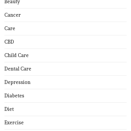
Beauty
Cancer
Care
CBD
Child Care
Dental Care
Depression
Diabetes
Diet
Exercise