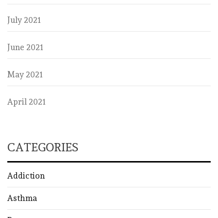
July 2021
June 2021
May 2021
April 2021
CATEGORIES
Addiction
Asthma