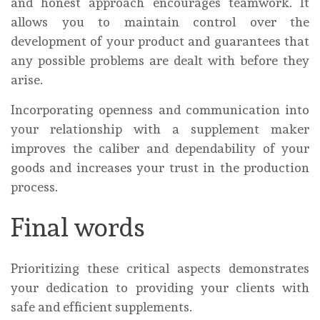
and honest approach encourages teamwork. It
allows you to maintain control over the
development of your product and guarantees that
any possible problems are dealt with before they
arise.
Incorporating openness and communication into
your relationship with a supplement maker
improves the caliber and dependability of your
goods and increases your trust in the production
process.
Final words
Prioritizing these critical aspects demonstrates
your dedication to providing your clients with
safe and efficient supplements.