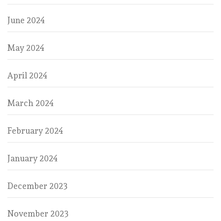
June 2024
May 2024
April 2024
March 2024
February 2024
January 2024
December 2023
November 2023