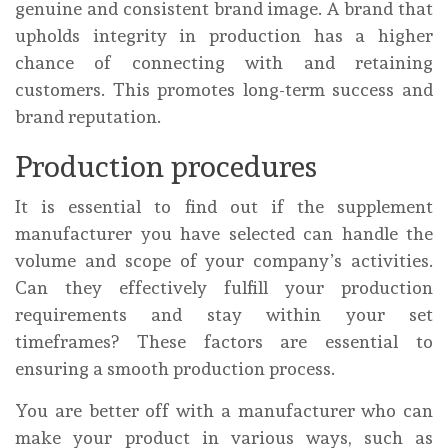
genuine and consistent brand image. A brand that
upholds integrity in production has a higher
chance of connecting with and retaining
customers. This promotes long-term success and
brand reputation.
Production procedures
It is essential to find out if the supplement
manufacturer you have selected can handle the
volume and scope of your company’s activities.
Can they effectively fulfill your production
requirements and stay within your set
timeframes? These factors are essential to
ensuring a smooth production process.
You are better off with a manufacturer who can
make your product in various ways, such as