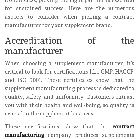
for sustained success. Here are the numerous
aspects to consider when picking a contract
manufacturer for your supplement brand:
Accreditation of the
manufacturer
When choosing a supplement manufacturer, it’s
critical to look for certifications like GMP, HACCP,
and ISO 9001. These certificates show that the
supplement manufacturing process is dedicated to
quality, safety, and uniformity. Customers entrust
you with their health and well-being, so quality is
crucial in the supplement business.
These certifications show that the
contract
manufacturing
company produces supplements