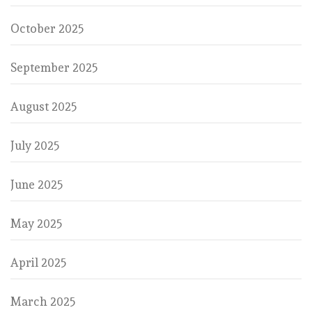
October 2025
September 2025
August 2025
July 2025
June 2025
May 2025
April 2025
March 2025