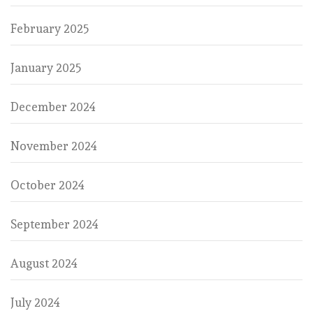
February 2025
January 2025
December 2024
November 2024
October 2024
September 2024
August 2024
July 2024