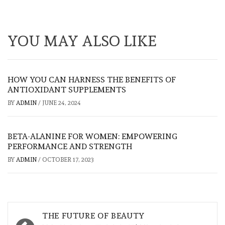
YOU MAY ALSO LIKE
HOW YOU CAN HARNESS THE BENEFITS OF
ANTIOXIDANT SUPPLEMENTS
BY
ADMIN
/
JUNE 24, 2024
BETA-ALANINE FOR WOMEN: EMPOWERING
PERFORMANCE AND STRENGTH
BY
ADMIN
/
OCTOBER 17, 2023
Post
THE FUTURE OF BEAUTY