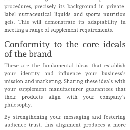
procedures, precisely its background in private-
label nutraceutical liquids and sports nutrition
gels. This will demonstrate its adaptability in
meeting a range of supplement requirements.
Conformity to the core ideals
of the brand
These are the fundamental ideas that establish
your identity and influence your business’s
mission and marketing. Sharing these ideals with
your supplement manufacturer guarantees that
their products align with your company’s
philosophy.
By strengthening your messaging and fostering
audience trust, this alignment produces a more