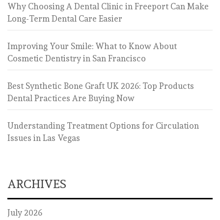
Why Choosing A Dental Clinic in Freeport Can Make
Long-Term Dental Care Easier
Improving Your Smile: What to Know About
Cosmetic Dentistry in San Francisco
Best Synthetic Bone Graft UK 2026: Top Products
Dental Practices Are Buying Now
Understanding Treatment Options for Circulation
Issues in Las Vegas
ARCHIVES
July 2026