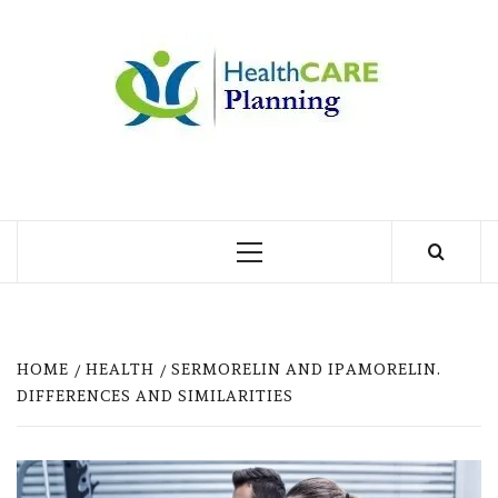
Skip
to
MY
content
BLOG
MY WORDPRESS BLOG
Primary
Menu
HOME
HEALTH
SERMORELIN AND IPAMORELIN.
DIFFERENCES AND SIMILARITIES