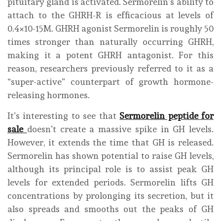
pituitary gland is activated. Sermorelin’s ability to
attach to the GHRH-R is efficacious at levels of
0.4×10-15M. GHRH agonist Sermorelin is roughly 50
times stronger than naturally occurring GHRH,
making it a potent GHRH antagonist. For this
reason, researchers previously referred to it as a
“super-active” counterpart of growth hormone-
releasing hormones.
It’s interesting to see that
Sermorelin peptide for
sale
doesn’t create a massive spike in GH levels.
However, it extends the time that GH is released.
Sermorelin has shown potential to raise GH levels,
although its principal role is to assist peak GH
levels for extended periods. Sermorelin lifts GH
concentrations by prolonging its secretion, but it
also spreads and smooths out the peaks of GH