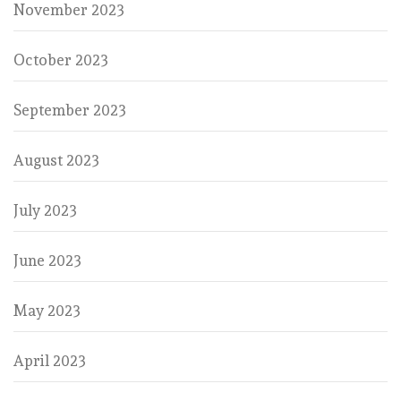
November 2023
October 2023
September 2023
August 2023
July 2023
June 2023
May 2023
April 2023