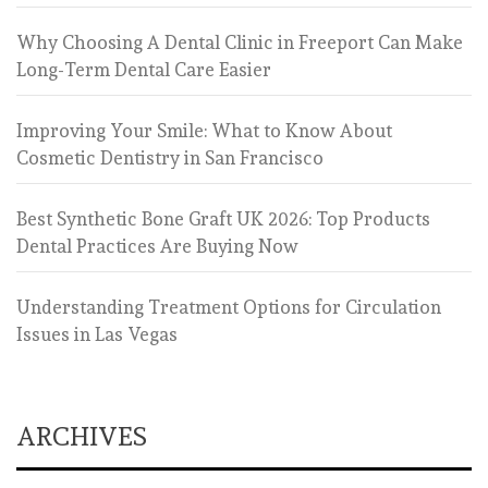
Why Choosing A Dental Clinic in Freeport Can Make
Long-Term Dental Care Easier
Improving Your Smile: What to Know About
Cosmetic Dentistry in San Francisco
Best Synthetic Bone Graft UK 2026: Top Products
Dental Practices Are Buying Now
Understanding Treatment Options for Circulation
Issues in Las Vegas
ARCHIVES