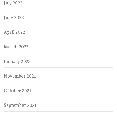
July 2022
June 2022
April 2022
March 2022
January 2022
November 2021
October 2021
September 2021