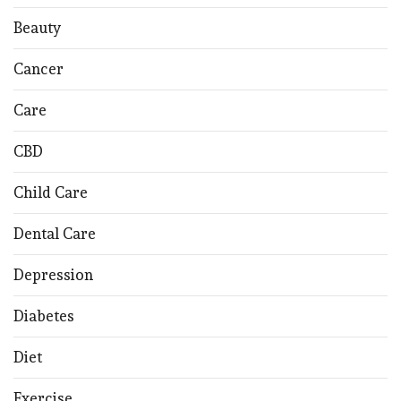
Beauty
Cancer
Care
CBD
Child Care
Dental Care
Depression
Diabetes
Diet
Exercise