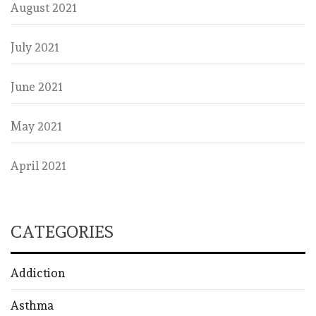
August 2021
July 2021
June 2021
May 2021
April 2021
CATEGORIES
Addiction
Asthma