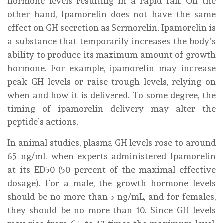
hormone levels resulting in a rapid fall. On the
other hand, Ipamorelin does not have the same
effect on GH secretion as Sermorelin. Ipamorelin is
a substance that temporarily increases the body’s
ability to produce its maximum amount of growth
hormone. For example, ipamorelin may increase
peak GH levels or raise trough levels, relying on
when and how it is delivered. To some degree, the
timing of ipamorelin delivery may alter the
peptide’s actions.
In animal studies, plasma GH levels rose to around
65 ng/mL when experts administered Ipamorelin
at its ED50 (50 percent of the maximal effective
dosage). For a male, the growth hormone levels
should be no more than 5 ng/mL, and for females,
they should be no more than 10. Since GH levels