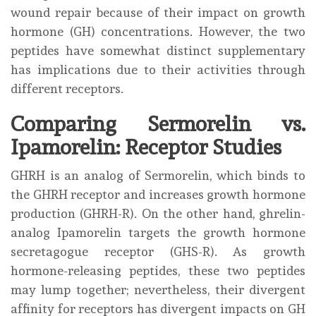
wound repair because of their impact on growth
hormone (GH) concentrations. However, the two
peptides have somewhat distinct supplementary
has implications due to their activities through
different receptors.
Comparing Sermorelin vs.
Ipamorelin: Receptor Studies
GHRH is an analog of Sermorelin, which binds to
the GHRH receptor and increases growth hormone
production (GHRH-R). On the other hand, ghrelin-
analog Ipamorelin targets the growth hormone
secretagogue receptor (GHS-R). As growth
hormone-releasing peptides, these two peptides
may lump together; nevertheless, their divergent
affinity for receptors has divergent impacts on GH