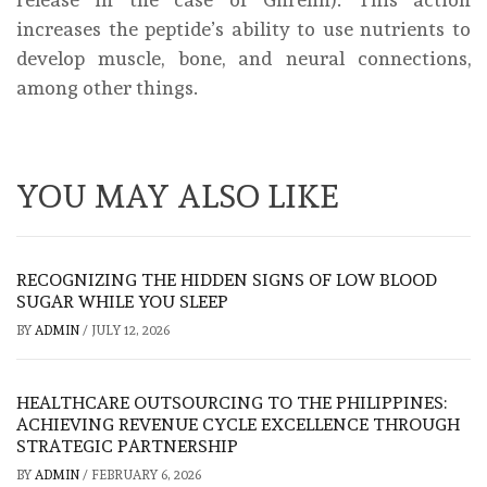
increases the peptide’s ability to use nutrients to
develop muscle, bone, and neural connections,
among other things.
YOU MAY ALSO LIKE
RECOGNIZING THE HIDDEN SIGNS OF LOW BLOOD
SUGAR WHILE YOU SLEEP
BY
ADMIN
/
JULY 12, 2026
HEALTHCARE OUTSOURCING TO THE PHILIPPINES:
ACHIEVING REVENUE CYCLE EXCELLENCE THROUGH
STRATEGIC PARTNERSHIP
BY
ADMIN
/
FEBRUARY 6, 2026