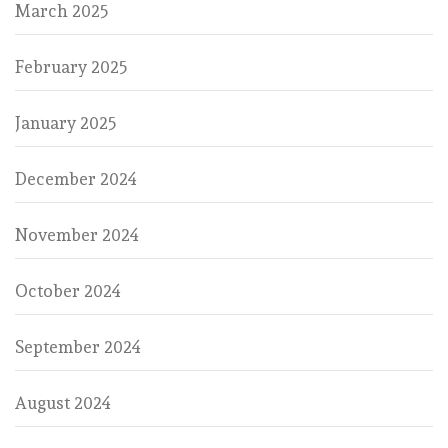
March 2025
February 2025
January 2025
December 2024
November 2024
October 2024
September 2024
August 2024