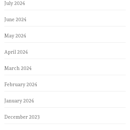
July 2024
June 2024
May 2024
April 2024
March 2024
February 2024
January 2024
December 2023