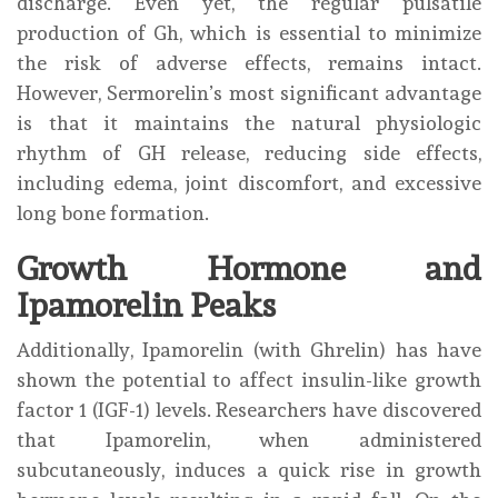
discharge. Even yet, the regular pulsatile
production of Gh, which is essential to minimize
the risk of adverse effects, remains intact.
However, Sermorelin’s most significant advantage
is that it maintains the natural physiologic
rhythm of GH release, reducing side effects,
including edema, joint discomfort, and excessive
long bone formation.
Growth Hormone and
Ipamorelin Peaks
Additionally, Ipamorelin (with Ghrelin) has have
shown the potential to affect insulin-like growth
factor 1 (IGF-1) levels. Researchers have discovered
that Ipamorelin, when administered
subcutaneously, induces a quick rise in growth