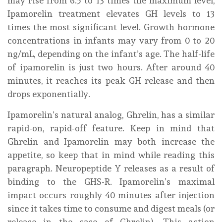
may rise from 6.5 to 13 times the maximum level,
Ipamorelin treatment elevates GH levels to 13
times the most significant level. Growth hormone
concentrations in infants may vary from 0 to 20
ng/mL, depending on the infant’s age. The half-life
of ipamorelin is just two hours. After around 40
minutes, it reaches its peak GH release and then
drops exponentially.
Ipamorelin’s natural analog, Ghrelin, has a similar
rapid-on, rapid-off feature. Keep in mind that
Ghrelin and Ipamorelin may both increase the
appetite, so keep that in mind while reading this
paragraph. Neuropeptide Y releases as a result of
binding to the GHS-R. Ipamorelin’s maximal
impact occurs roughly 40 minutes after injection
since it takes time to consume and digest meals (or
release in the case of Ghrelin). This action