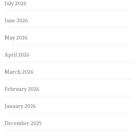
July 2026
June 2026
May 2026
April 2026
March 2026
February 2026
January 2026
December 2025