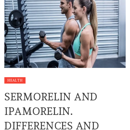
HEALTH
SERMORELIN AND
IPAMORELIN.
DIFFERENCES AND