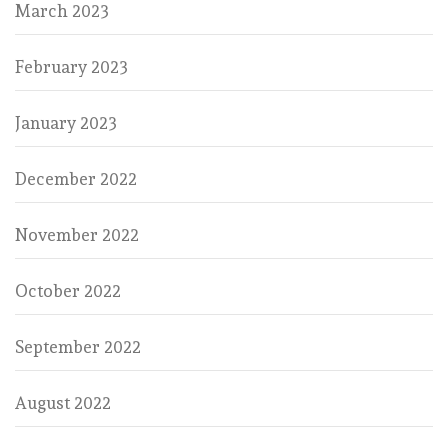
March 2023
February 2023
January 2023
December 2022
November 2022
October 2022
September 2022
August 2022