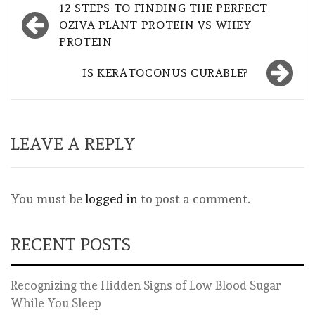
Post
12 STEPS TO FINDING THE PERFECT
navigation
OZIVA PLANT PROTEIN VS WHEY
PROTEIN
IS KERATOCONUS CURABLE?
LEAVE A REPLY
You must be
logged in
to post a comment.
RECENT POSTS
Recognizing the Hidden Signs of Low Blood Sugar
While You Sleep