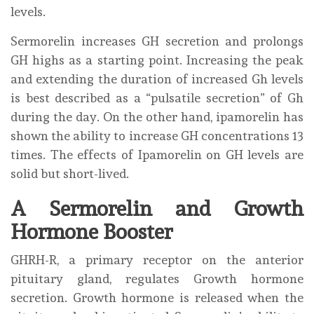
levels.
Sermorelin increases GH secretion and prolongs
GH highs as a starting point. Increasing the peak
and extending the duration of increased Gh levels
is best described as a “pulsatile secretion” of Gh
during the day. On the other hand, ipamorelin has
shown the ability to increase GH concentrations 13
times. The effects of Ipamorelin on GH levels are
solid but short-lived.
A Sermorelin and Growth
Hormone Booster
GHRH-R, a primary receptor on the anterior
pituitary gland, regulates Growth hormone
secretion. Growth hormone is released when the