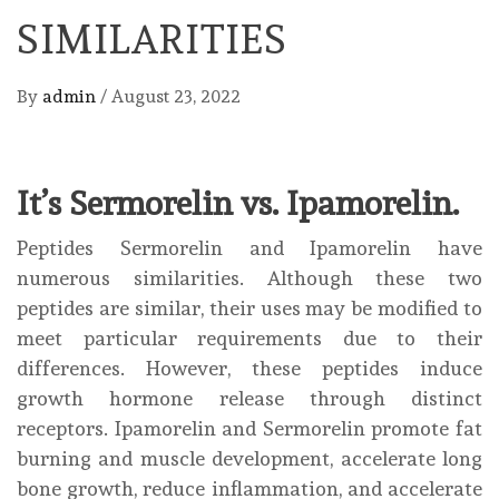
SIMILARITIES
By
admin
/
August 23, 2022
It’s Sermorelin vs. Ipamorelin.
Peptides Sermorelin and Ipamorelin have
numerous similarities. Although these two
peptides are similar, their uses may be modified to
meet particular requirements due to their
differences. However, these peptides induce
growth hormone release through distinct
receptors. Ipamorelin and Sermorelin promote fat
burning and muscle development, accelerate long
bone growth, reduce inflammation, and accelerate