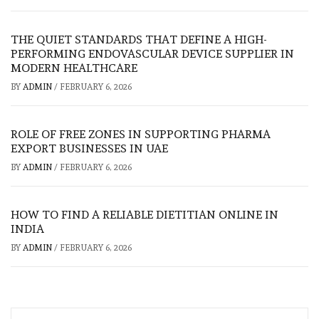
THE QUIET STANDARDS THAT DEFINE A HIGH-
PERFORMING ENDOVASCULAR DEVICE SUPPLIER IN
MODERN HEALTHCARE
BY
ADMIN
/
FEBRUARY 6, 2026
ROLE OF FREE ZONES IN SUPPORTING PHARMA
EXPORT BUSINESSES IN UAE
BY
ADMIN
/
FEBRUARY 6, 2026
HOW TO FIND A RELIABLE DIETITIAN ONLINE IN
INDIA
BY
ADMIN
/
FEBRUARY 6, 2026