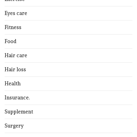
Eyes care
Fitness
Food
Hair care
Hair loss
Health
Insurance.
Supplement
Surgery