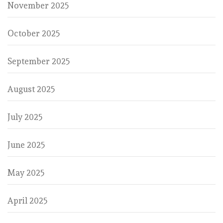
November 2025
October 2025
September 2025
August 2025
July 2025
June 2025
May 2025
April 2025