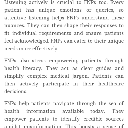
Listening actively is crucial to FNPs too. Every
patient has unique emotions or queries, so
attentive listening helps FNPs understand these
nuances. They can then shape their responses to
fit individual requirements and ensure patients
feel acknowledged. FNPs can cater to their unique
needs more effectively.
FNPs also stress empowering patients through
health literacy. They act as clear guides and
simplify complex medical jargon. Patients can
then actively participate in their healthcare
decisions.
FNPs help patients navigate through the sea of
health information available today. They
empower patients to identify credible sources
amidst misinformation. This boosts a sense of