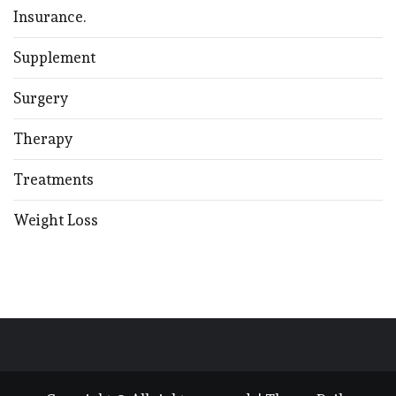
Insurance.
Supplement
Surgery
Therapy
Treatments
Weight Loss