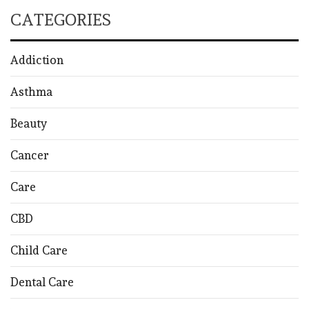
CATEGORIES
Addiction
Asthma
Beauty
Cancer
Care
CBD
Child Care
Dental Care