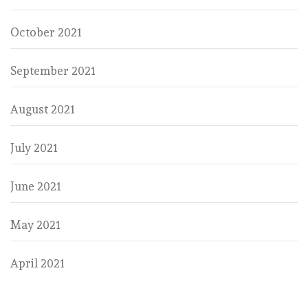
October 2021
September 2021
August 2021
July 2021
June 2021
May 2021
April 2021