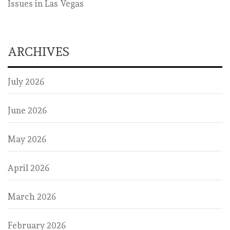
Issues in Las Vegas
ARCHIVES
July 2026
June 2026
May 2026
April 2026
March 2026
February 2026