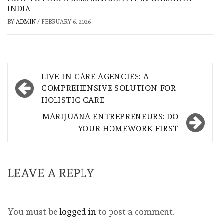
INDIA
BY
ADMIN
/
FEBRUARY 6, 2026
Post
LIVE-IN CARE AGENCIES: A
navigation
COMPREHENSIVE SOLUTION FOR
HOLISTIC CARE
MARIJUANA ENTREPRENEURS: DO
YOUR HOMEWORK FIRST
LEAVE A REPLY
You must be
logged in
to post a comment.