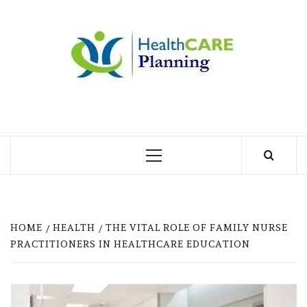
Skip
to
MY
content
BLOG
MY WORDPRESS BLOG
Primary
Menu
HOME
HEALTH
THE VITAL ROLE OF FAMILY NURSE
PRACTITIONERS IN HEALTHCARE EDUCATION