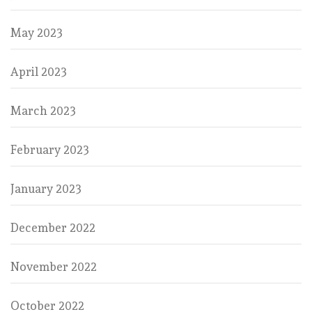
May 2023
April 2023
March 2023
February 2023
January 2023
December 2022
November 2022
October 2022