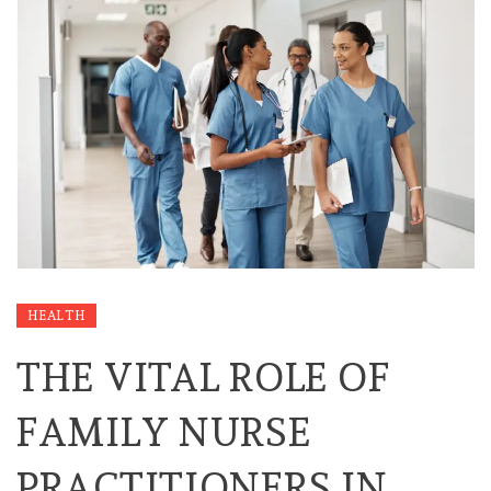
HEALTH
THE VITAL ROLE OF
FAMILY NURSE
PRACTITIONERS IN