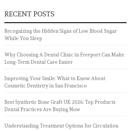
RECENT POSTS
Recognizing the Hidden Signs of Low Blood Sugar
While You Sleep
Why Choosing A Dental Clinic in Freeport Can Make
Long-Term Dental Care Easier
Improving Your Smile: What to Know About
Cosmetic Dentistry in San Francisco
Best Synthetic Bone Graft UK 2026: Top Products
Dental Practices Are Buying Now
Understanding Treatment Options for Circulation