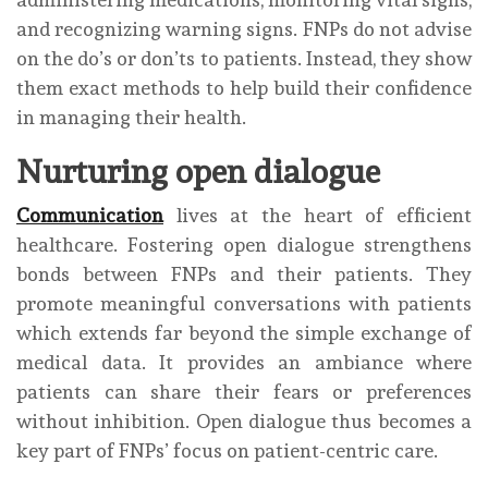
and recognizing warning signs. FNPs do not advise
on the do’s or don’ts to patients. Instead, they show
them exact methods to help build their confidence
in managing their health.
Nurturing open dialogue
Communication
lives at the heart of efficient
healthcare. Fostering open dialogue strengthens
bonds between FNPs and their patients. They
promote meaningful conversations with patients
which extends far beyond the simple exchange of
medical data. It provides an ambiance where
patients can share their fears or preferences
without inhibition. Open dialogue thus becomes a
key part of FNPs’ focus on patient-centric care.