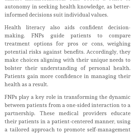
autonomy in seeking health knowledge, as better-
informed decisions suit individual values.
Health literacy also aids confident decision-
making. FNPs guide patients to compare
treatment options for pros or cons, weighing
potential risks against benefits. Accordingly, they
make choices aligning with their unique needs to
bolster their understanding of personal health.
Patients gain more confidence in managing their
health as a result.
FNPs play a key role in transforming the dynamic
between patients from a one-sided interaction to a
partnership. These medical providers educate
their patients in a patient-centered manner, using
a tailored approach to promote self-management