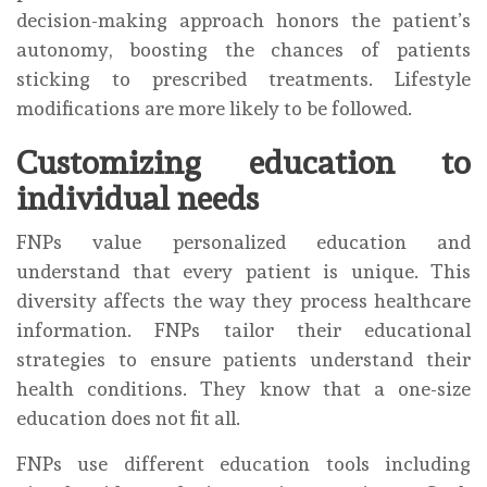
decision-making approach honors the patient’s
autonomy, boosting the chances of patients
sticking to prescribed treatments. Lifestyle
modifications are more likely to be followed.
Customizing education to
individual needs
FNPs value personalized education and
understand that every patient is unique. This
diversity affects the way they process healthcare
information. FNPs tailor their educational
strategies to ensure patients understand their
health conditions. They know that a one-size
education does not fit all.
FNPs use different education tools including