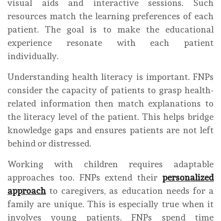
visual aids and interactive sessions. Such
resources match the learning preferences of each
patient. The goal is to make the educational
experience resonate with each patient
individually.
Understanding health literacy is important. FNPs
consider the capacity of patients to grasp health-
related information then match explanations to
the literacy level of the patient. This helps bridge
knowledge gaps and ensures patients are not left
behind or distressed.
Working with children requires adaptable
approaches too. FNPs extend their
personalized
approach
to caregivers, as education needs for a
family are unique. This is especially true when it
involves young patients. FNPs spend time