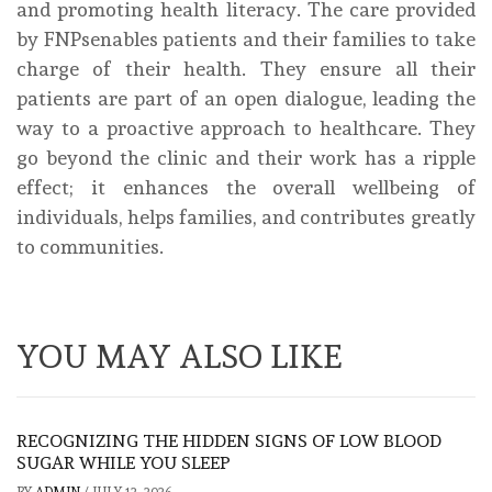
and promoting health literacy. The care provided
by FNPsenables patients and their families to take
charge of their health. They ensure all their
patients are part of an open dialogue, leading the
way to a proactive approach to healthcare. They
go beyond the clinic and their work has a ripple
effect; it enhances the overall wellbeing of
individuals, helps families, and contributes greatly
to communities.
YOU MAY ALSO LIKE
RECOGNIZING THE HIDDEN SIGNS OF LOW BLOOD
SUGAR WHILE YOU SLEEP
BY
ADMIN
/
JULY 12, 2026