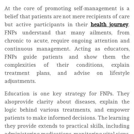
At the core of promoting self-management is a
belief that patients are not mere recipients of care
but active participants in their
health journey
.
FNPs understand that many ailments, from
chronic to acute, require ongoing attention and
continuous management. Acting as educators,
FNPs guide patients and show them the
complexities of their conditions, explain
treatment plans, and advise on lifestyle
adjustments.
Education is one key strategy for FNPs. They
alsoprovide clarity about diseases, explain the
logic behind various treatments, and empower
patients to make informed decisions. The learning
they provide extends to practical skills, including
administering medications, monitoring vital signs,