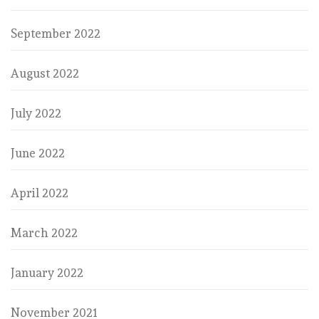
September 2022
August 2022
July 2022
June 2022
April 2022
March 2022
January 2022
November 2021