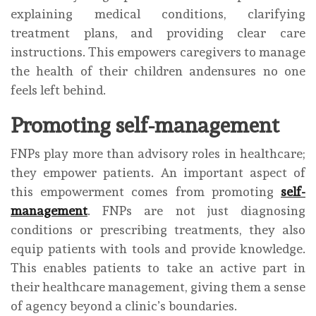
explaining medical conditions, clarifying
treatment plans, and providing clear care
instructions. This empowers caregivers to manage
the health of their children andensures no one
feels left behind.
Promoting self-management
FNPs play more than advisory roles in healthcare;
they empower patients. An important aspect of
this empowerment comes from promoting
self-
management
. FNPs are not just diagnosing
conditions or prescribing treatments, they also
equip patients with tools and provide knowledge.
This enables patients to take an active part in
their healthcare management, giving them a sense
of agency beyond a clinic’s boundaries.