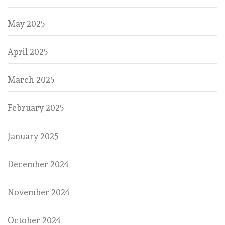
May 2025
April 2025
March 2025
February 2025
January 2025
December 2024
November 2024
October 2024