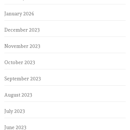
January 2024
December 2023
November 2023
October 2023
September 2023
August 2023
July 2023
June 2023