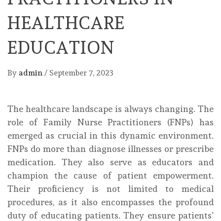
HEALTHCARE
EDUCATION
By
admin
/
September 7, 2023
The healthcare landscape is always changing. The
role of Family Nurse Practitioners (FNPs) has
emerged as crucial in this dynamic environment.
FNPs do more than diagnose illnesses or prescribe
medication. They also serve as educators and
champion the cause of patient empowerment.
Their proficiency is not limited to medical
procedures, as it also encompasses the profound
duty of educating patients. They ensure patients’