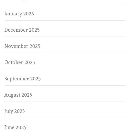
January 2026
December 2025
November 2025
October 2025
September 2025
August 2025
July 2025
June 2025