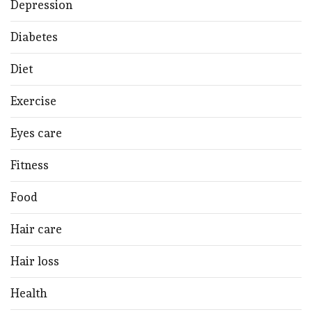
Depression
Diabetes
Diet
Exercise
Eyes care
Fitness
Food
Hair care
Hair loss
Health