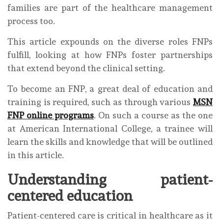
families are part of the healthcare management
process too.
This article expounds on the diverse roles FNPs
fulfill, looking at how FNPs foster partnerships
that extend beyond the clinical setting.
To become an FNP, a great deal of education and
training is required, such as through various
MSN
FNP online programs
. On such a course as the one
at American International College, a trainee will
learn the skills and knowledge that will be outlined
in this article.
Understanding patient-
centered education
Patient-centered care is critical in healthcare as it