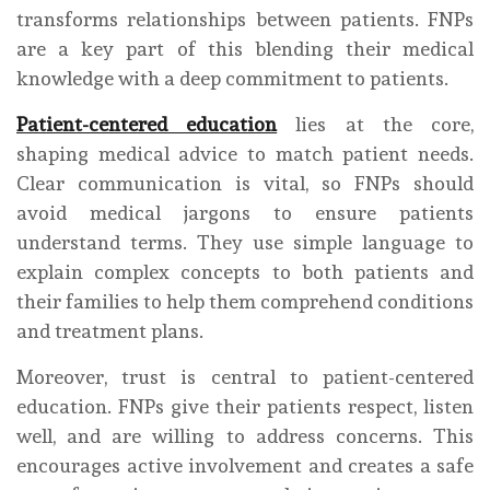
transforms relationships between patients. FNPs
are a key part of this blending their medical
knowledge with a deep commitment to patients.
Patient-centered education
lies at the core,
shaping medical advice to match patient needs.
Clear communication is vital, so FNPs should
avoid medical jargons to ensure patients
understand terms. They use simple language to
explain complex concepts to both patients and
their families to help them comprehend conditions
and treatment plans.
Moreover, trust is central to patient-centered
education. FNPs give their patients respect, listen
well, and are willing to address concerns. This
encourages active involvement and creates a safe