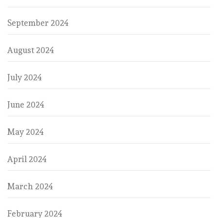
September 2024
August 2024
July 2024
June 2024
May 2024
April 2024
March 2024
February 2024