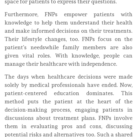
space for patients to express their questions.
Furthermore, FNPs empower patients with
knowledge to help them understand their health
and make informed decisions on their treatments.
Their lifestyle changes, too. FNPs focus on the
patient’s needswhile family members are also
given vital roles. With knowledge, people can
manage their healthcare with independence.
The days when healthcare decisions were made
solely by medical professionals have ended. Now,
patient-centered education dominates. This
method puts the patient at the heart of the
decision-making process, engaging patients in
discussions about treatment plans. FNPs involve
them in evaluating pros and cons, discussing
potential risks and alternatives too. Such a shared