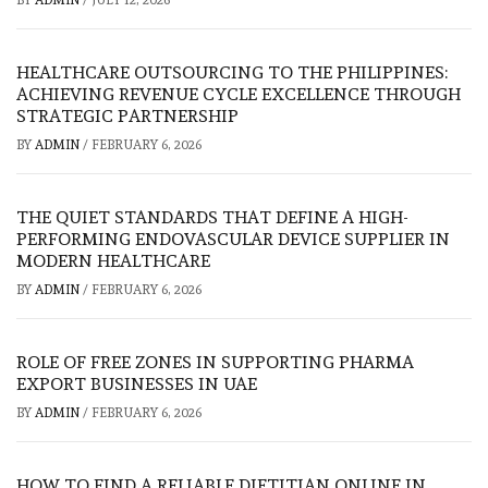
HEALTHCARE OUTSOURCING TO THE PHILIPPINES:
ACHIEVING REVENUE CYCLE EXCELLENCE THROUGH
STRATEGIC PARTNERSHIP
BY
ADMIN
/
FEBRUARY 6, 2026
THE QUIET STANDARDS THAT DEFINE A HIGH-
PERFORMING ENDOVASCULAR DEVICE SUPPLIER IN
MODERN HEALTHCARE
BY
ADMIN
/
FEBRUARY 6, 2026
ROLE OF FREE ZONES IN SUPPORTING PHARMA
EXPORT BUSINESSES IN UAE
BY
ADMIN
/
FEBRUARY 6, 2026
HOW TO FIND A RELIABLE DIETITIAN ONLINE IN