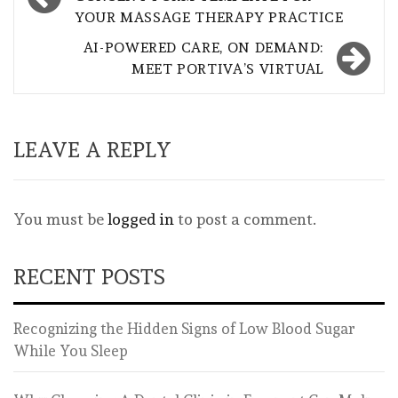
navigation
YOUR MASSAGE THERAPY PRACTICE
AI-POWERED CARE, ON DEMAND:
MEET PORTIVA’S VIRTUAL
LEAVE A REPLY
You must be
logged in
to post a comment.
RECENT POSTS
Recognizing the Hidden Signs of Low Blood Sugar
While You Sleep