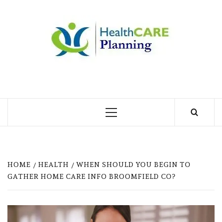
Skip
to
MY
content
BLOG
MY WORDPRESS BLOG
Primary
Menu
HOME
HEALTH
WHEN SHOULD YOU BEGIN TO
GATHER HOME CARE INFO BROOMFIELD CO?