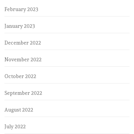
February 2023
January 2023
December 2022
November 2022
October 2022
September 2022
August 2022
July 2022