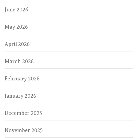
June 2026
May 2026
April 2026
March 2026
February 2026
January 2026
December 2025
November 2025