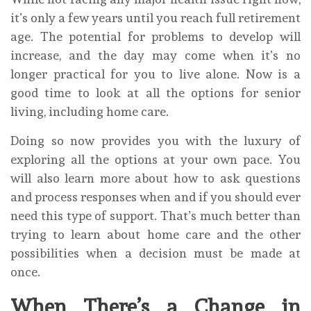
it’s only a few years until you reach full retirement
age. The potential for problems to develop will
increase, and the day may come when it’s no
longer practical for you to live alone. Now is a
good time to look at all the options for senior
living, including home care.
Doing so now provides you with the luxury of
exploring all the options at your own pace. You
will also learn more about how to ask questions
and process responses when and if you should ever
need this type of support. That’s much better than
trying to learn about home care and the other
possibilities when a decision must be made at
once.
When There’s a Change in