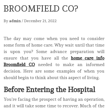
BROOMFIELD CO?
By
admin
/
December 21, 2022
The day may come when you need to consider
some form of home care. Why wait until that time
is upon you? Some advance preparation will
ensure that you have all the
home care info
Broomfield CO
needed to make an informed
decision. Here are some examples of when you
should begin to think about this aspect of living.
Before Entering the Hospital
You’re facing the prospect of having an operation,
and it will take some time to recover. Much of the