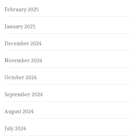
February 2025
January 2025
December 2024
November 2024
October 2024
September 2024
August 2024
July 2024