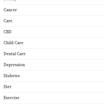
Cancer
Care
CBD
Child Care
Dental Care
Depression
Diabetes
Diet
Exercise