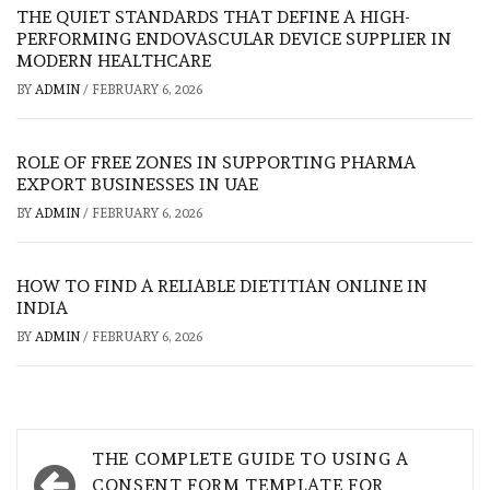
THE QUIET STANDARDS THAT DEFINE A HIGH-
PERFORMING ENDOVASCULAR DEVICE SUPPLIER IN
MODERN HEALTHCARE
BY
ADMIN
/
FEBRUARY 6, 2026
ROLE OF FREE ZONES IN SUPPORTING PHARMA
EXPORT BUSINESSES IN UAE
BY
ADMIN
/
FEBRUARY 6, 2026
HOW TO FIND A RELIABLE DIETITIAN ONLINE IN
INDIA
BY
ADMIN
/
FEBRUARY 6, 2026
Post
THE COMPLETE GUIDE TO USING A
CONSENT FORM TEMPLATE FOR