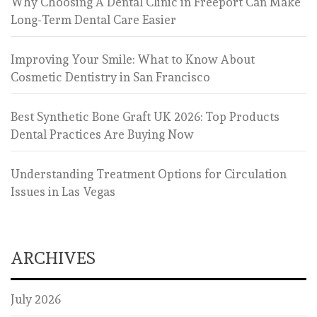
Why Choosing A Dental Clinic in Freeport Can Make
Long-Term Dental Care Easier
Improving Your Smile: What to Know About
Cosmetic Dentistry in San Francisco
Best Synthetic Bone Graft UK 2026: Top Products
Dental Practices Are Buying Now
Understanding Treatment Options for Circulation
Issues in Las Vegas
ARCHIVES
July 2026