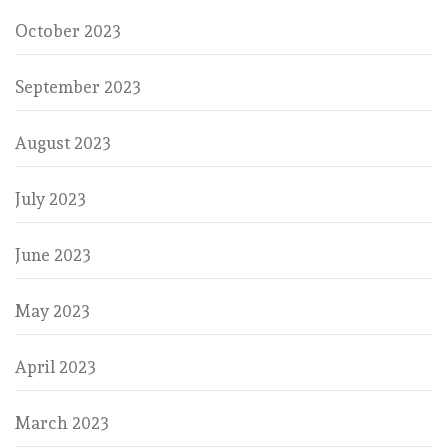
October 2023
September 2023
August 2023
July 2023
June 2023
May 2023
April 2023
March 2023