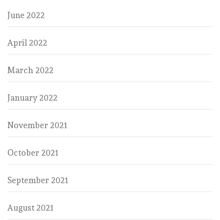
June 2022
April 2022
March 2022
January 2022
November 2021
October 2021
September 2021
August 2021