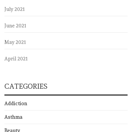
July 2021
June 2021
May 2021
April 2021
CATEGORIES
Addiction
Asthma
Beauty