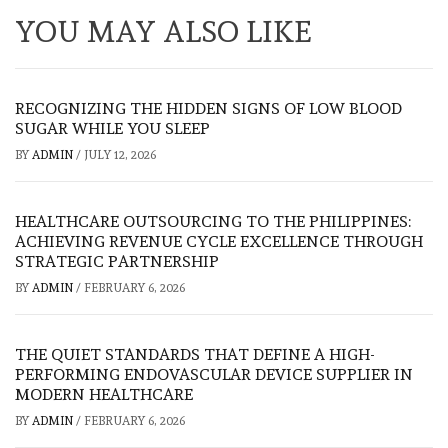
YOU MAY ALSO LIKE
RECOGNIZING THE HIDDEN SIGNS OF LOW BLOOD
SUGAR WHILE YOU SLEEP
BY
ADMIN
/
JULY 12, 2026
HEALTHCARE OUTSOURCING TO THE PHILIPPINES:
ACHIEVING REVENUE CYCLE EXCELLENCE THROUGH
STRATEGIC PARTNERSHIP
BY
ADMIN
/
FEBRUARY 6, 2026
THE QUIET STANDARDS THAT DEFINE A HIGH-
PERFORMING ENDOVASCULAR DEVICE SUPPLIER IN
MODERN HEALTHCARE
BY
ADMIN
/
FEBRUARY 6, 2026