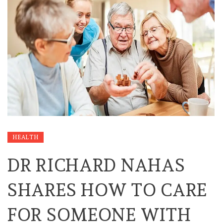
HEALTH
DR RICHARD NAHAS
SHARES HOW TO CARE
FOR SOMEONE WITH