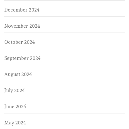
December 2024
November 2024
October 2024
September 2024
August 2024
July 2024
June 2024
May 2024