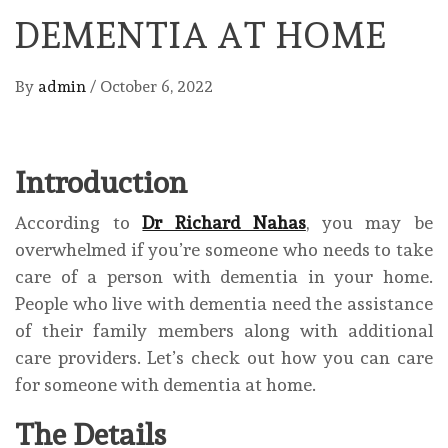
DEMENTIA AT HOME
By
admin
/
October 6, 2022
Introduction
According to
Dr Richard Nahas
, you may be
overwhelmed if you’re someone who needs to take
care of a person with dementia in your home.
People who live with dementia need the assistance
of their family members along with additional
care providers. Let’s check out how you can care
for someone with dementia at home.
The Details