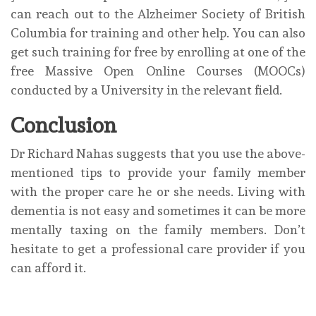
can reach out to the Alzheimer Society of British
Columbia for training and other help. You can also
get such training for free by enrolling at one of the
free Massive Open Online Courses (MOOCs)
conducted by a University in the relevant field.
Conclusion
Dr Richard Nahas suggests that you use the above-
mentioned tips to provide your family member
with the proper care he or she needs. Living with
dementia is not easy and sometimes it can be more
mentally taxing on the family members. Don’t
hesitate to get a professional care provider if you
can afford it.