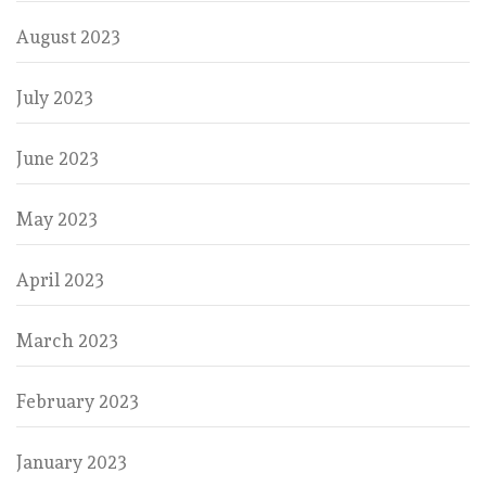
August 2023
July 2023
June 2023
May 2023
April 2023
March 2023
February 2023
January 2023