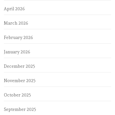
April 2026
March 2026
February 2026
January 2026
December 2025
November 2025
October 2025
September 2025