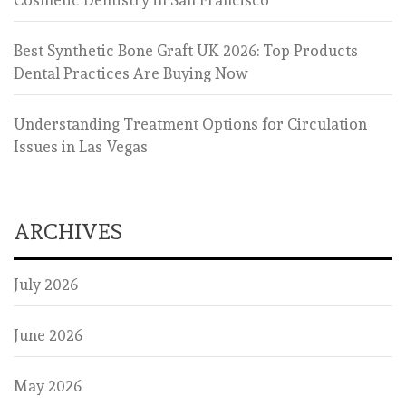
Best Synthetic Bone Graft UK 2026: Top Products
Dental Practices Are Buying Now
Understanding Treatment Options for Circulation
Issues in Las Vegas
ARCHIVES
July 2026
June 2026
May 2026