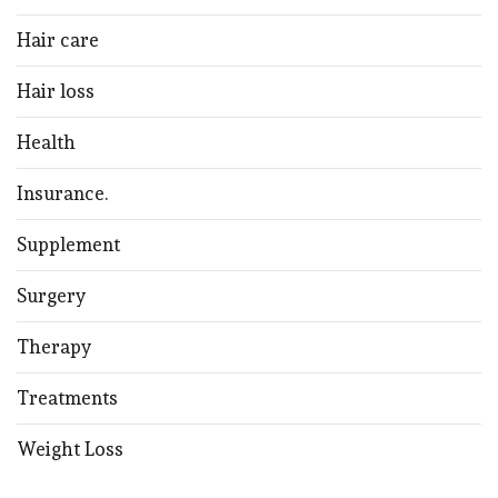
Hair care
Hair loss
Health
Insurance.
Supplement
Surgery
Therapy
Treatments
Weight Loss