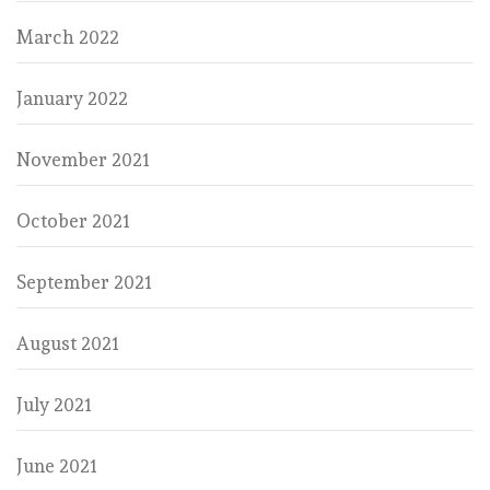
March 2022
January 2022
November 2021
October 2021
September 2021
August 2021
July 2021
June 2021