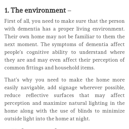
1. The environment
–
First of all, you need to make sure that the person
with dementia has a proper living environment.
Their own home may not be familiar to them the
next moment. The symptoms of dementia affect
people’s cognitive ability to understand where
they are and may even affect their perception of
common fittings and household items.
That’s why you need to make the home more
easily navigable, add signage wherever possible,
reduce reflective surfaces that may affect
perception and maximize natural lighting in the
home along with the use of blinds to minimize
outside light into the home at night.