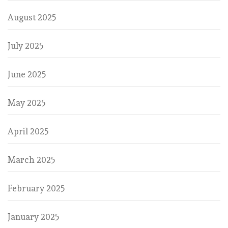
August 2025
July 2025
June 2025
May 2025
April 2025
March 2025
February 2025
January 2025