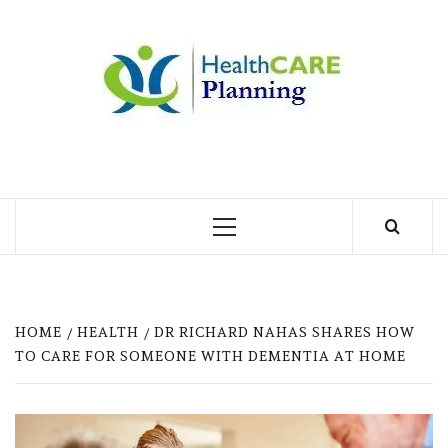
Skip
to
MY
content
BLOG
MY WORDPRESS BLOG
Primary
Menu
HOME
HEALTH
DR RICHARD NAHAS SHARES HOW
TO CARE FOR SOMEONE WITH DEMENTIA AT HOME