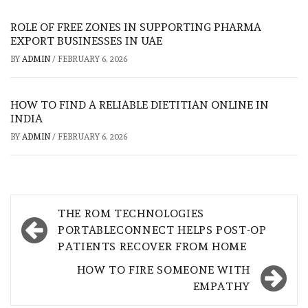
ROLE OF FREE ZONES IN SUPPORTING PHARMA
EXPORT BUSINESSES IN UAE
BY
ADMIN
/
FEBRUARY 6, 2026
HOW TO FIND A RELIABLE DIETITIAN ONLINE IN
INDIA
BY
ADMIN
/
FEBRUARY 6, 2026
Post
THE ROM TECHNOLOGIES
navigation
PORTABLECONNECT HELPS POST-OP
PATIENTS RECOVER FROM HOME
HOW TO FIRE SOMEONE WITH
EMPATHY