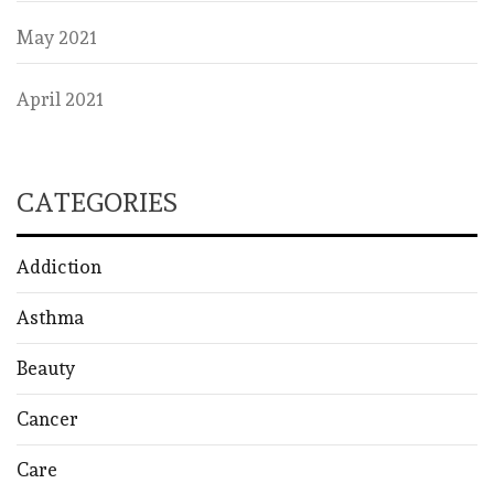
May 2021
April 2021
CATEGORIES
Addiction
Asthma
Beauty
Cancer
Care