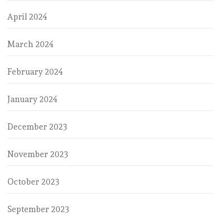
April 2024
March 2024
February 2024
January 2024
December 2023
November 2023
October 2023
September 2023