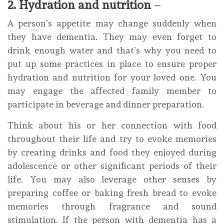
2. Hydration and nutrition
–
A person’s appetite may change suddenly when
they have dementia. They may even forget to
drink enough water and that’s why you need to
put up some practices in place to ensure proper
hydration and nutrition for your loved one. You
may engage the affected family member to
participate in beverage and dinner preparation.
Think about his or her connection with food
throughout their life and try to evoke memories
by creating drinks and food they enjoyed during
adolescence or other significant periods of their
life. You may also leverage other senses by
preparing coffee or baking fresh bread to evoke
memories through fragrance and sound
stimulation. If the person with dementia has a