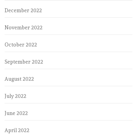
December 2022
November 2022
October 2022
September 2022
August 2022
July 2022
June 2022
April 2022