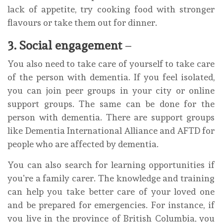
lack of appetite, try cooking food with stronger
flavours or take them out for dinner.
3. Social engagement
–
You also need to take care of yourself to take care
of the person with dementia. If you feel isolated,
you can join peer groups in your city or online
support groups. The same can be done for the
person with dementia. There are support groups
like Dementia International Alliance and AFTD for
people who are affected by dementia.
You can also search for learning opportunities if
you’re a family carer. The knowledge and training
can help you take better care of your loved one
and be prepared for emergencies. For instance, if
you live in the province of British Columbia, you