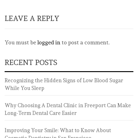
LEAVE A REPLY
You must be
logged in
to post a comment.
RECENT POSTS
Recognizing the Hidden Signs of Low Blood Sugar
While You Sleep
Why Choosing A Dental Clinic in Freeport Can Make
Long-Term Dental Care Easier
Improving Your Smile: What to Know About
Cosmetic Dentistry in San Francisco