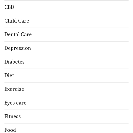
CBD
Child Care
Dental Care
Depression
Diabetes
Diet
Exercise
Eyes care
Fitness
Food