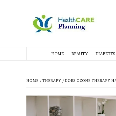
Skip
to
M
content
BL
MY WORDPRESS BLOG
HOME
BEAUTY
DIABETES
HOME
THERAPY
DOES OZONE THERAPY H