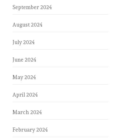
September 2024
August 2024
July 2024
June 2024
May 2024
April 2024
March 2024
February 2024