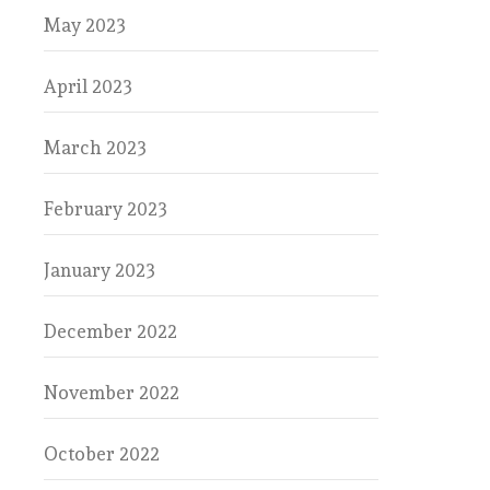
May 2023
April 2023
March 2023
February 2023
January 2023
December 2022
November 2022
October 2022