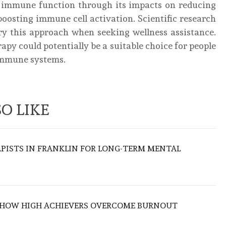
r immune function through its impacts on reducing
boosting immune cell activation. Scientific research
try this approach when seeking wellness assistance.
apy could potentially be a suitable choice for people
 immune systems.
O LIKE
APISTS IN FRANKLIN FOR LONG-TERM MENTAL
 HOW HIGH ACHIEVERS OVERCOME BURNOUT