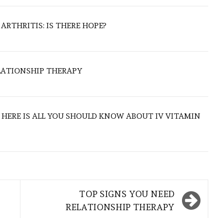
ARTHRITIS: IS THERE HOPE?
LATIONSHIP THERAPY
: HERE IS ALL YOU SHOULD KNOW ABOUT IV VITAMIN
TOP SIGNS YOU NEED
RELATIONSHIP THERAPY