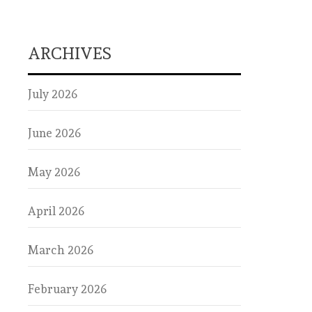
ARCHIVES
July 2026
June 2026
May 2026
April 2026
March 2026
February 2026