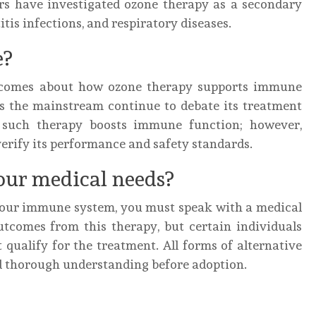
ers have investigated ozone therapy as a secondary
is infections, and respiratory diseases.
e?
utcomes about how ozone therapy supports immune
ss the mainstream continue to debate its treatment
w such therapy boosts immune function; however,
verify its performance and safety standards.
our medical needs?
your immune system, you must speak with a medical
utcomes from this therapy, but certain individuals
 qualify for the treatment. All forms of alternative
d thorough understanding before adoption.