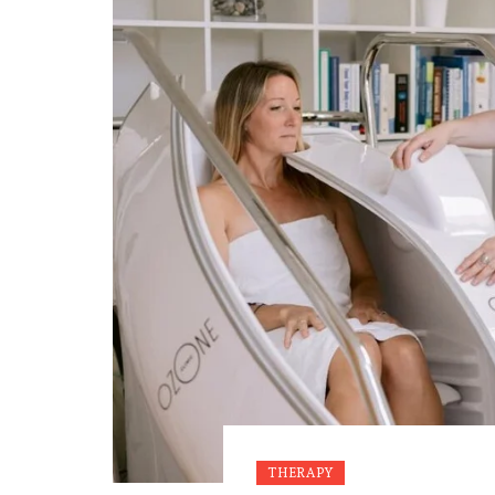
THERAPY