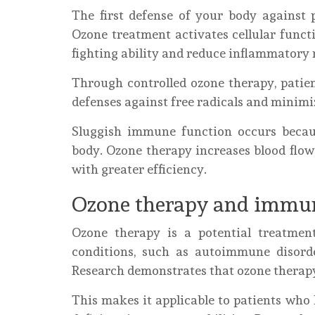
The first defense of your body against 
Ozone treatment activates cellular functi
fighting ability and reduce inflammatory 
Through controlled ozone therapy, patien
defenses against free radicals and minim
Sluggish immune function occurs becaus
body. Ozone therapy increases blood flow,
with greater efficiency.
Ozone therapy and immun
Ozone therapy is a potential treatmen
conditions, such as autoimmune disord
Research demonstrates that ozone thera
This makes it applicable to patients wh