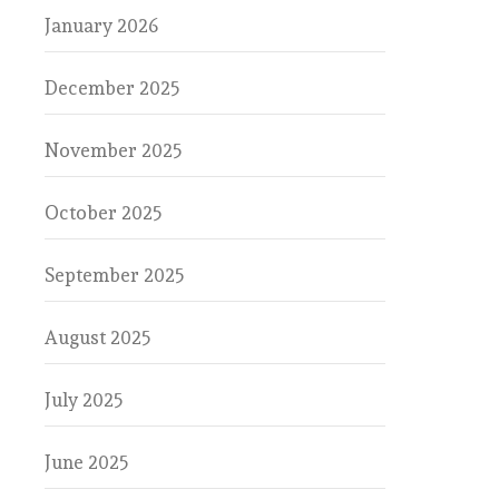
January 2026
December 2025
November 2025
October 2025
September 2025
August 2025
July 2025
June 2025