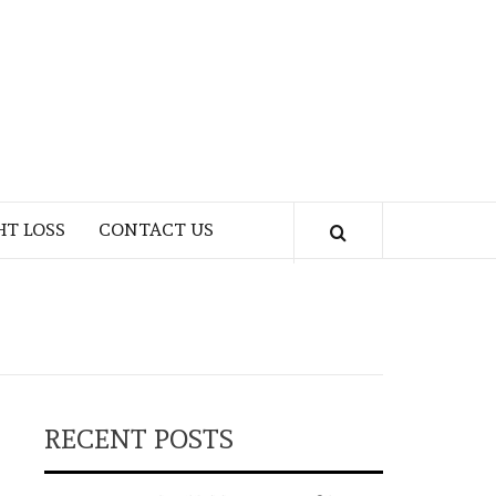
HT LOSS
CONTACT US
RECENT POSTS