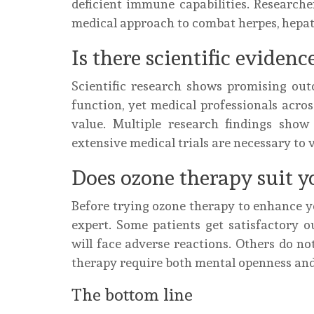
deficient immune capabilities. Research
medical approach to combat herpes, hepatit
Is there scientific evidenc
Scientific research shows promising o
function, yet medical professionals acro
value. Multiple research findings sho
extensive medical trials are necessary to 
Does ozone therapy suit y
Before trying ozone therapy to enhance 
expert. Some patients get satisfactory o
will face adverse reactions. Others do not
therapy require both mental openness an
The bottom line