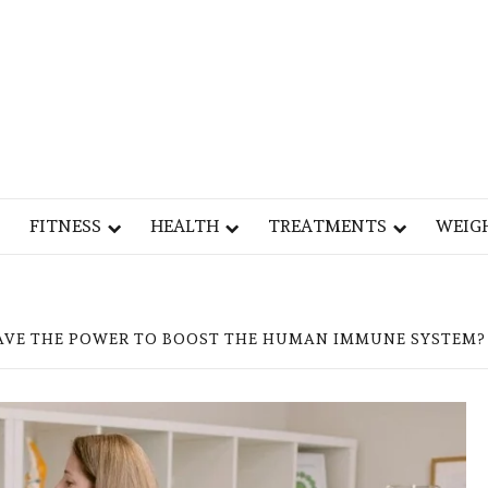
Y
OG
FITNESS
HEALTH
TREATMENTS
WEIG
AVE THE POWER TO BOOST THE HUMAN IMMUNE SYSTEM?