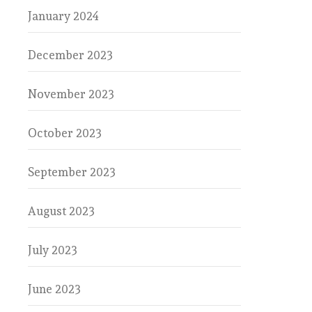
January 2024
December 2023
November 2023
October 2023
September 2023
August 2023
July 2023
June 2023