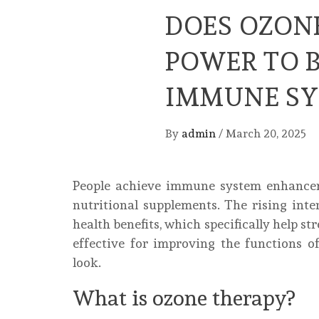
DOES OZON
POWER TO 
IMMUNE SY
By
admin
/
March 20, 2025
People achieve immune system enhanceme
nutritional supplements. The rising int
health benefits, which specifically help s
effective for improving the functions 
look.
What is ozone therapy?