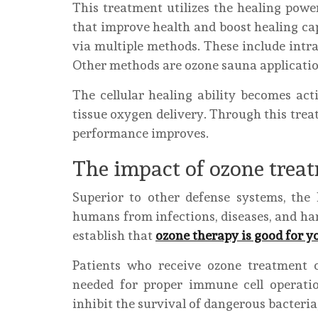
This treatment utilizes the healing powe
that improve health and boost healing ca
via multiple methods. These include intra
Other methods are ozone sauna application
The cellular healing ability becomes ac
tissue oxygen delivery. Through this tre
performance improves.
The impact of ozone tre
Superior to other defense systems, th
humans from infections, diseases, and ha
establish that
ozone therapy is good for 
Patients who receive ozone treatment c
needed for proper immune cell operati
inhibit the survival of dangerous bacteria,