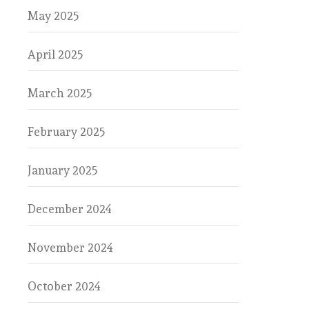
May 2025
April 2025
March 2025
February 2025
January 2025
December 2024
November 2024
October 2024