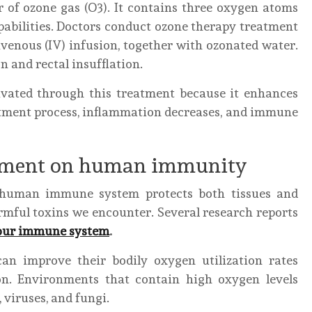
r of ozone gas (O3). It contains three oxygen atoms
pabilities. Doctors conduct ozone therapy treatment
venous (IV) infusion, together with ozonated water.
 and rectal insufflation.
tivated through this treatment because it enhances
atment process, inflammation decreases, and immune
atment on human immunity
e human immune system protects both tissues and
rmful toxins we encounter. Several research reports
your immune system
.
an improve their bodily oxygen utilization rates
on. Environments that contain high oxygen levels
 viruses, and fungi.