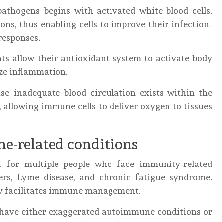
pathogens begins with activated white blood cells.
ons, thus enabling cells to improve their infection-
responses.
ts allow their antioxidant system to activate body
ize inflammation.
e inadequate blood circulation exists within the
 allowing immune cells to deliver oxygen to tissues
e-related conditions
t for multiple people who face immunity-related
ers, Lyme disease, and chronic fatigue syndrome.
py facilitates immune management.
o have either exaggerated autoimmune conditions or