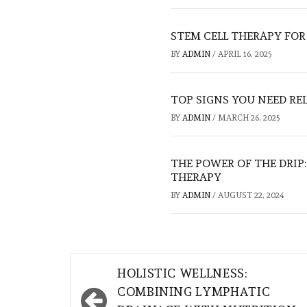
STEM CELL THERAPY FOR 
BY
ADMIN
/
APRIL 16, 2025
TOP SIGNS YOU NEED RE
BY
ADMIN
/
MARCH 26, 2025
THE POWER OF THE DRIP
THERAPY
BY
ADMIN
/
AUGUST 22, 2024
Post
HOLISTIC WELLNESS:
navigation
COMBINING LYMPHATIC