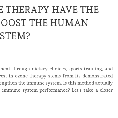
E THERAPY HAVE THE
BOOST THE HUMAN
STEM?
nt through dietary choices, sports training, and
erest in ozone therapy stems from its demonstrated
trengthen the immune system. Is this method actually
of immune system performance? Let’s take a closer