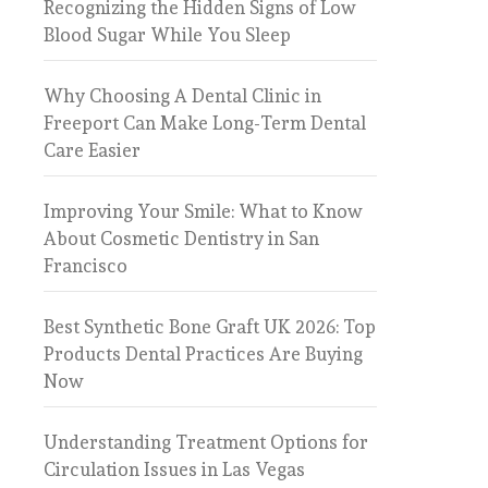
Recognizing the Hidden Signs of Low
Blood Sugar While You Sleep
Why Choosing A Dental Clinic in
Freeport Can Make Long-Term Dental
Care Easier
Improving Your Smile: What to Know
About Cosmetic Dentistry in San
Francisco
Best Synthetic Bone Graft UK 2026: Top
Products Dental Practices Are Buying
Now
Understanding Treatment Options for
Circulation Issues in Las Vegas