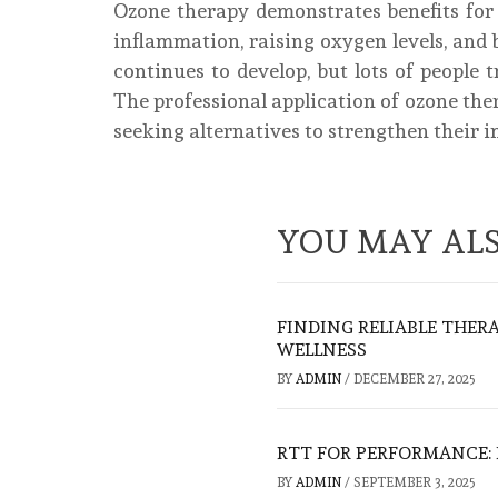
Ozone therapy demonstrates benefits fo
inflammation, raising oxygen levels, and 
continues to develop, but lots of people 
The professional application of ozone ther
seeking alternatives to strengthen their
YOU MAY ALS
FINDING RELIABLE THER
WELLNESS
BY
ADMIN
/
DECEMBER 27, 2025
RTT FOR PERFORMANCE:
BY
ADMIN
/
SEPTEMBER 3, 2025