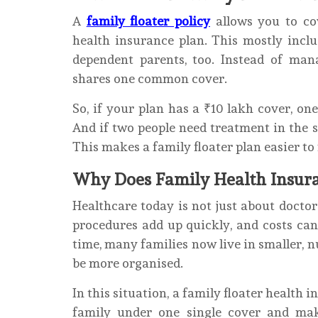
A
family floater policy
allows you to c
health insurance plan. This mostly incl
dependent parents, too. Instead of man
shares one common cover.
So, if your plan has a ₹10 lakh cover, o
And if two people need treatment in the
This makes a family floater plan easier t
Why Does Family Health Insura
Healthcare today is not just about doctor 
procedures add up quickly, and costs can
time, many families now live in smaller, 
be more organised.
In this situation, a family floater health 
family under one single cover and mak