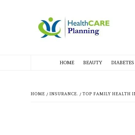
Skip
to
M
content
BL
MY WORDPRESS BLOG
HOME
BEAUTY
DIABETES
HOME
INSURANCE.
TOP FAMILY HEALTH I