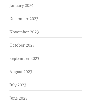
January 2024
December 2023
November 2023
October 2023
September 2023
August 2023
July 2023
June 2023