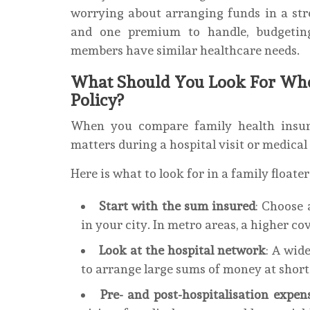
worrying about arranging funds in a stre
and one premium to handle, budgeting
members have similar healthcare needs.
What Should You Look For Whe
Policy?
When you compare family health insura
matters during a hospital visit or medica
Here is what to look for in a family floater
Start with the sum insured
: Choose 
in your city. In metro areas, a higher c
Look at the hospital network
: A wid
to arrange large sums of money at short
Pre- and post-hospitalisation expens