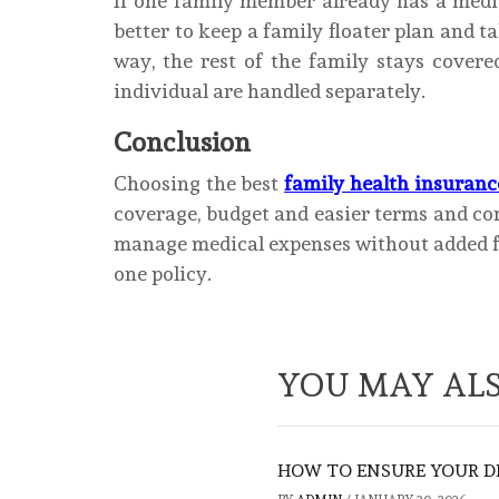
If one family member already has a medic
better to keep a family floater plan and t
way, the rest of the family stays covere
individual are handled separately.
Conclusion
Choosing the best
family health insuranc
coverage, budget and easier terms and con
manage medical expenses without added fi
one policy.
YOU MAY ALS
HOW TO ENSURE YOUR D