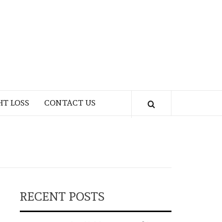
HT LOSS
CONTACT US
RECENT POSTS