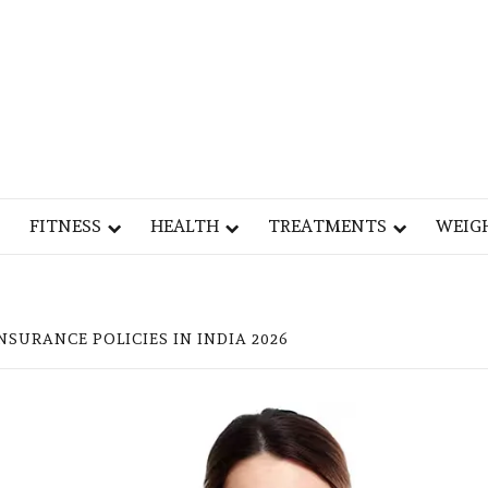
Y
OG
FITNESS
HEALTH
TREATMENTS
WEIG
NSURANCE POLICIES IN INDIA 2026