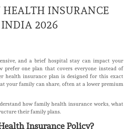
Y HEALTH INSURANCE
 INDIA 2026
ensive, and a brief hospital stay can impact your
w prefer one plan that covers everyone instead of
ter health insurance plan is designed for this exact
hat your family can share, often at a lower premium
understand how family health insurance works, what
ructure their family plans.
Health Insurance Policy?