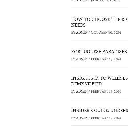
BY
ADMIN
/
JANUARY 20, 2026
HOW TO CHOOSE THE RI
NEEDS
BY
ADMIN
/
OCTOBER 30, 2024
PORTUGUESE PARADISES:
BY
ADMIN
/
FEBRUARY 15, 2024
INSIGHTS INTO WELLNES
DEMYSTIFIED
BY
ADMIN
/
FEBRUARY 15, 2024
INSIDER’S GUIDE: UNDE
BY
ADMIN
/
FEBRUARY 15, 2024