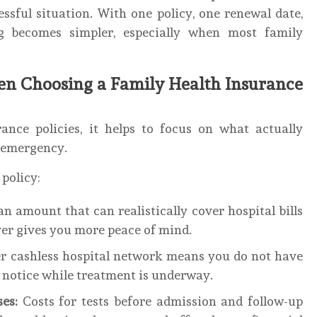
ssful situation. With one policy, one renewal date,
 becomes simpler, especially when most family
n Choosing a Family Health Insurance
nce policies, it helps to focus on what actually
l emergency.
 policy:
an amount that can realistically cover hospital bills
over gives you more peace of mind.
er cashless hospital network means you do not have
 notice while treatment is underway.
es:
Costs for tests before admission and follow-up