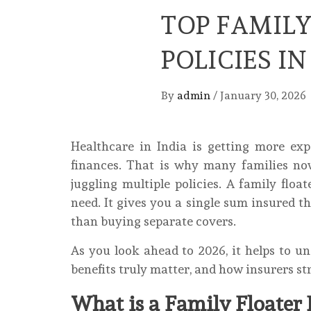
TOP FAMIL
POLICIES IN
By
admin
/
January 30, 2026
Healthcare in India is getting more exp
finances. That is why many families no
juggling multiple policies. A family floa
need. It gives you a single sum insured t
than buying separate covers.
As you look ahead to 2026, it helps to 
benefits truly matter, and how insurers st
What is a Family Floater 