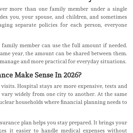
over more than one family member under a single
udes you, your spouse, and children, and sometimes
aging separate policies for each person, everyone
ne family member can use the full amount if needed.
 same year, the amount can be shared between them.
o manage and more practical for everyday situations.
nce Make Sense In 2026?
visits. Hospital stays are more expensive, tests and
 vary widely from one city to another. At the same
nuclear households where financial planning needs to
insurance plan helps you stay prepared. It brings your
es it easier to handle medical expenses without