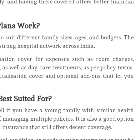
ly, and having these covered offers better financial
Plans Work?
 suit different family sizes, ages, and budgets. The
 strong hospital network across India.
isation cover for expenses such as room charges,
, as well as day-care treatments, as per policy terms.
italisation cover and optional add-ons that let you
Best Suited For?
ell if you have a young family with similar health
managing multiple policies. It is also a good option
h insurance that still offers decent coverage.