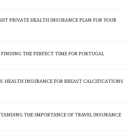
GHT PRIVATE HEALTH INSURANCE PLAN FOR YOUR
 FINDING THE PERFECT TIME FOR PORTUGAL
S: HEALTH INSURANCE FOR BREAST CALCIFICATIONS
RSTANDING THE IMPORTANCE OF TRAVEL INSURANCE