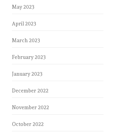
May 2023
April 2023
March 2023
February 2023
January 2023
December 2022
November 2022
October 2022