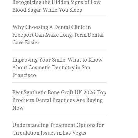
Recognizing the Hidden Signs of Low
Blood Sugar While You Sleep
Why Choosing A Dental Clinic in
Freeport Can Make Long-Term Dental
Care Easier
Improving Your Smile: What to Know
About Cosmetic Dentistry in San
Francisco
Best Synthetic Bone Graft UK 2026: Top
Products Dental Practices Are Buying
Now
Understanding Treatment Options for
Circulation Issues in Las Vegas