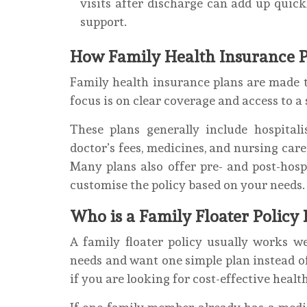
visits after discharge can add up quick
support.
How Family Health Insurance 
Family health insurance plans are made to
focus is on clear coverage and access to a
These plans generally include hospital
doctor’s fees, medicines, and nursing care
Many plans also offer pre- and post-hosp
customise the policy based on your needs.
Who is a Family Floater Policy 
A family floater policy usually works w
needs and want one simple plan instead of 
if you are looking for cost-effective healt