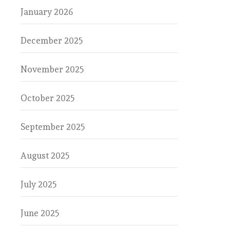
January 2026
December 2025
November 2025
October 2025
September 2025
August 2025
July 2025
June 2025