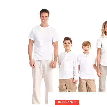
INSURANCE.