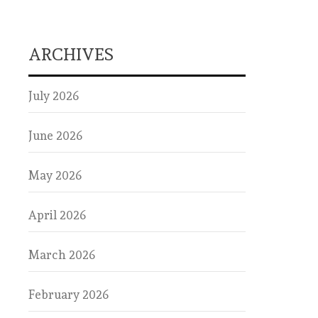
ARCHIVES
July 2026
June 2026
May 2026
April 2026
March 2026
February 2026