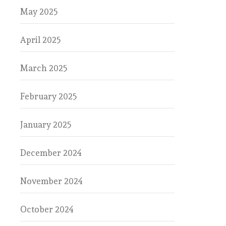
May 2025
April 2025
March 2025
February 2025
January 2025
December 2024
November 2024
October 2024