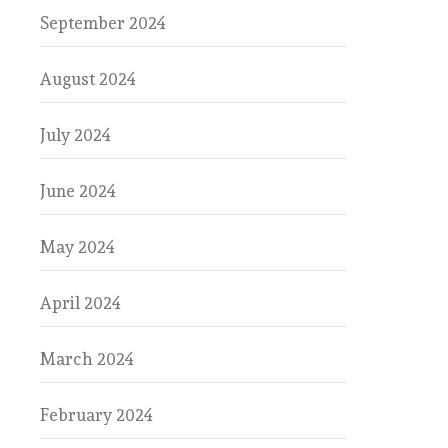
September 2024
August 2024
July 2024
June 2024
May 2024
April 2024
March 2024
February 2024