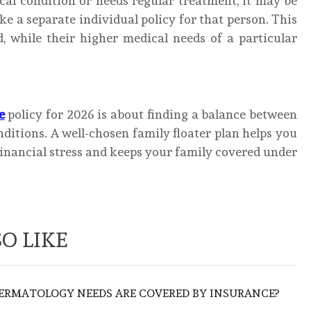
al condition or needs regular treatment, it may be
ake a separate individual policy for that person. This
d, while their higher medical needs of a particular
e
policy for 2026 is about finding a balance between
ditions. A well-chosen family floater plan helps you
nancial stress and keeps your family covered under
O LIKE
ERMATOLOGY NEEDS ARE COVERED BY INSURANCE?