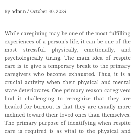
By
admin
/
October 30, 2024
While caregiving may be one of the most fulfilling
experiences of a person’s life, it can be one of the
most stressful, physically, emotionally, and
psychologically tiring. The main idea of respite
care is to give a temporary break to the primary
caregivers who become exhausted. Thus, it is a
crucial activity when their physical and mental
state deteriorates. One primary reason caregivers
find it challenging to recognize that they are
headed for burnout is that they are usually more
inclined toward their loved ones than themselves.
The primary purpose of identifying when respite
care is required is as vital to the physical and