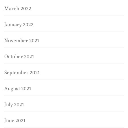
March 2022
January 2022
November 2021
October 2021
September 2021
August 2021
July 2021
June 2021