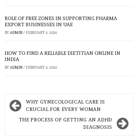
ROLE OF FREE ZONES IN SUPPORTING PHARMA
EXPORT BUSINESSES IN UAE
BY
ADMIN
/
FEBRUARY 6, 2026
HOW TO FIND A RELIABLE DIETITIAN ONLINE IN
INDIA
BY
ADMIN
/
FEBRUARY 6, 2026
Post
WHY GYNECOLOGICAL CARE IS
navigation
CRUCIAL FOR EVERY WOMAN
THE PROCESS OF GETTING AN ADHD
DIAGNOSIS