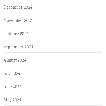
December 2024
November 2024
October 2024
September 2024
August 2024
July 2024
June 2024
May 2024