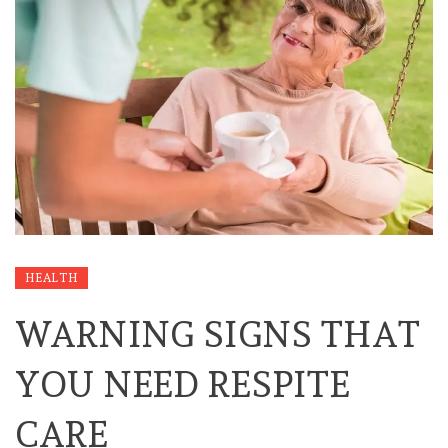
HEALTH
WARNING SIGNS THAT
YOU NEED RESPITE
CARE