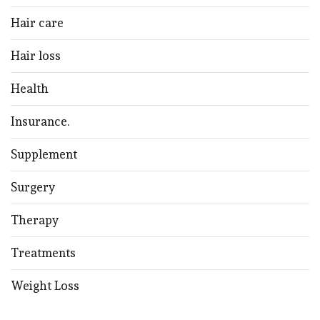
Hair care
Hair loss
Health
Insurance.
Supplement
Surgery
Therapy
Treatments
Weight Loss