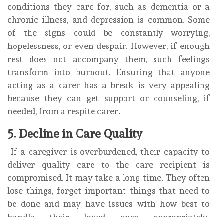
conditions they care for, such as dementia or a
chronic illness, and depression is common. Some
of the signs could be constantly worrying,
hopelessness, or even despair. However, if enough
rest does not accompany them, such feelings
transform into burnout. Ensuring that anyone
acting as a carer has a break is very appealing
because they can get support or counseling, if
needed, from a respite carer.
5. Decline in Care Quality
If a caregiver is overburdened, their capacity to
deliver quality care to the care recipient is
compromised. It may take a long time. They often
lose things, forget important things that need to
be done and may have issues with how best to
handle their loved ones appropriately.