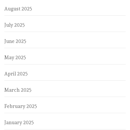
August 2025
July 2025
June 2025
May 2025
April 2025
March 2025
February 2025
January 2025