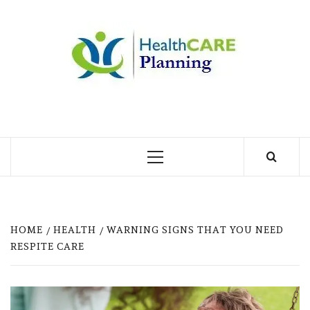
Skip
to
MY
content
BLOG
MY WORDPRESS BLOG
Primary
Menu
HOME
HEALTH
WARNING SIGNS THAT YOU NEED
RESPITE CARE