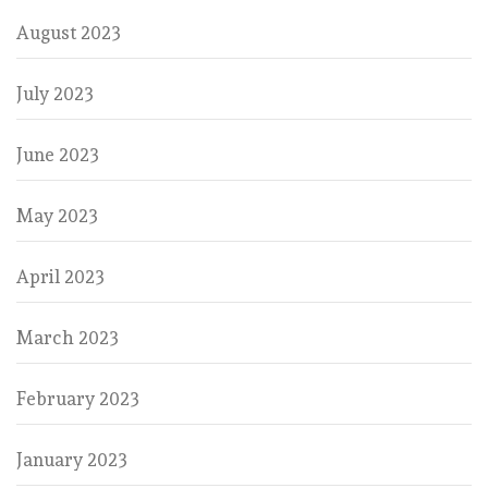
August 2023
July 2023
June 2023
May 2023
April 2023
March 2023
February 2023
January 2023