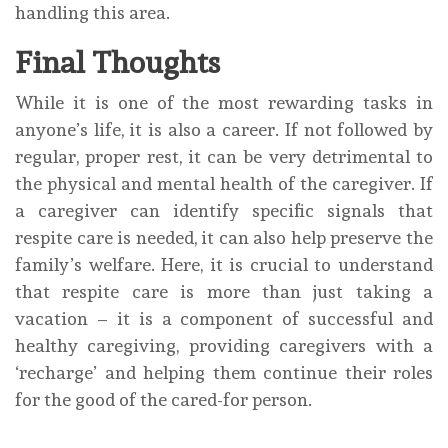
handling this area.
Final Thoughts
While it is one of the most rewarding tasks in
anyone’s life, it is also a career. If not followed by
regular, proper rest, it can be very detrimental to
the physical and mental health of the caregiver. If
a caregiver can identify specific signals that
respite care is needed, it can also help preserve the
family’s welfare. Here, it is crucial to understand
that respite care is more than just taking a
vacation – it is a component of successful and
healthy caregiving, providing caregivers with a
‘recharge’ and helping them continue their roles
for the good of the cared-for person.