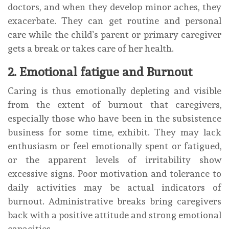
doctors, and when they develop minor aches, they
exacerbate. They can get routine and personal
care while the child’s parent or primary caregiver
gets a break or takes care of her health.
2. Emotional fatigue and Burnout
Caring is thus emotionally depleting and visible
from the extent of burnout that caregivers,
especially those who have been in the subsistence
business for some time, exhibit. They may lack
enthusiasm or feel emotionally spent or fatigued,
or the apparent levels of irritability show
excessive signs. Poor motivation and tolerance to
daily activities may be actual indicators of
burnout. Administrative breaks bring caregivers
back with a positive attitude and strong emotional
capacities.