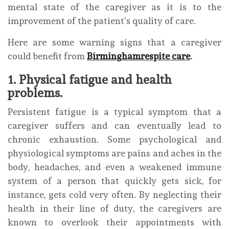
mental state of the caregiver as it is to the
improvement of the patient’s quality of care.
Here are some warning signs that a caregiver
could benefit from
Birminghamrespite care
.
1. Physical fatigue and health
problems.
Persistent fatigue is a typical symptom that a
caregiver suffers and can eventually lead to
chronic exhaustion. Some psychological and
physiological symptoms are pains and aches in the
body, headaches, and even a weakened immune
system of a person that quickly gets sick, for
instance, gets cold very often. By neglecting their
health in their line of duty, the caregivers are
known to overlook their appointments with