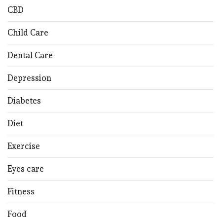
CBD
Child Care
Dental Care
Depression
Diabetes
Diet
Exercise
Eyes care
Fitness
Food