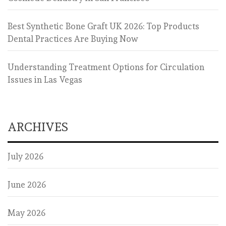
Best Synthetic Bone Graft UK 2026: Top Products
Dental Practices Are Buying Now
Understanding Treatment Options for Circulation
Issues in Las Vegas
ARCHIVES
July 2026
June 2026
May 2026