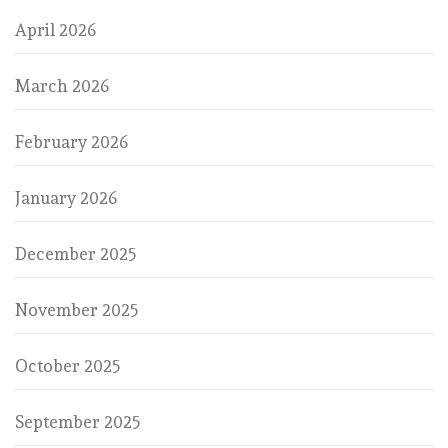
April 2026
March 2026
February 2026
January 2026
December 2025
November 2025
October 2025
September 2025