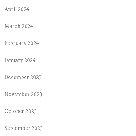
April 2024
March 2024
February 2024
January 2024
December 2023
November 2023
October 2023
September 2023