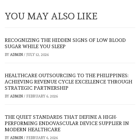
YOU MAY ALSO LIKE
RECOGNIZING THE HIDDEN SIGNS OF LOW BLOOD
SUGAR WHILE YOU SLEEP
BY
ADMIN
/
JULY 12, 2026
HEALTHCARE OUTSOURCING TO THE PHILIPPINES:
ACHIEVING REVENUE CYCLE EXCELLENCE THROUGH
STRATEGIC PARTNERSHIP
BY
ADMIN
/
FEBRUARY 6, 2026
THE QUIET STANDARDS THAT DEFINE A HIGH-
PERFORMING ENDOVASCULAR DEVICE SUPPLIER IN
MODERN HEALTHCARE
BY
ADMIN
/
FEBRUARY 6, 2026