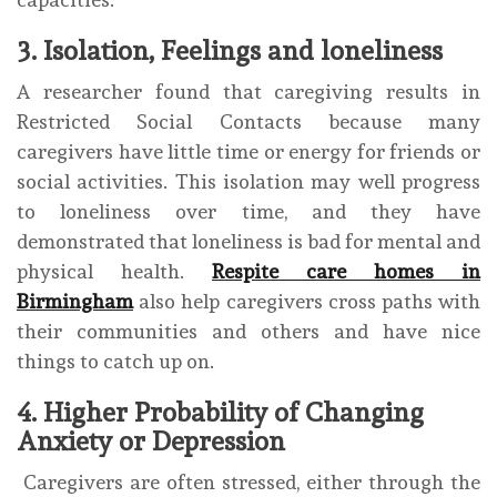
3. Isolation, Feelings and loneliness
A researcher found that caregiving results in
Restricted Social Contacts because many
caregivers have little time or energy for friends or
social activities. This isolation may well progress
to loneliness over time, and they have
demonstrated that loneliness is bad for mental and
physical health.
Respite care homes in
Birmingham
also help caregivers cross paths with
their communities and others and have nice
things to catch up on.
4. Higher Probability of Changing
Anxiety or Depression
Caregivers are often stressed, either through the