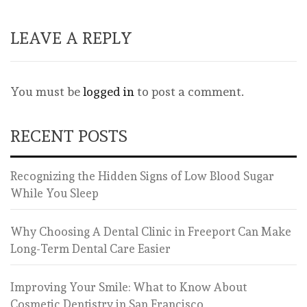
LEAVE A REPLY
You must be
logged in
to post a comment.
RECENT POSTS
Recognizing the Hidden Signs of Low Blood Sugar
While You Sleep
Why Choosing A Dental Clinic in Freeport Can Make
Long-Term Dental Care Easier
Improving Your Smile: What to Know About
Cosmetic Dentistry in San Francisco