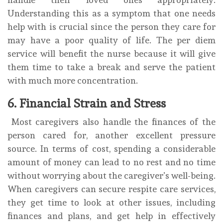
Understanding this as a symptom that one needs
help with is crucial since the person they care for
may have a poor quality of life. The per diem
service will benefit the nurse because it will give
them time to take a break and serve the patient
with much more concentration.
6. Financial Strain and Stress
Most caregivers also handle the finances of the
person cared for, another excellent pressure
source. In terms of cost, spending a considerable
amount of money can lead to no rest and no time
without worrying about the caregiver’s well-being.
When caregivers can secure respite care services,
they get time to look at other issues, including
finances and plans, and get help in effectively