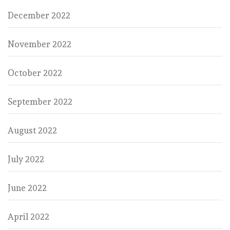
December 2022
November 2022
October 2022
September 2022
August 2022
July 2022
June 2022
April 2022