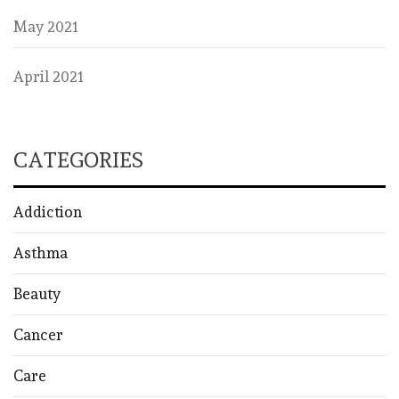
May 2021
April 2021
CATEGORIES
Addiction
Asthma
Beauty
Cancer
Care